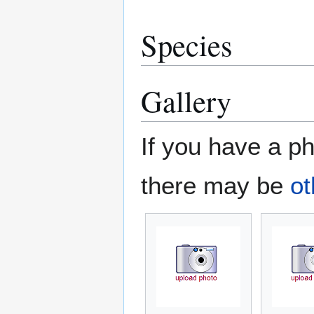
Species
Gallery
If you have a ph
there may be
ot