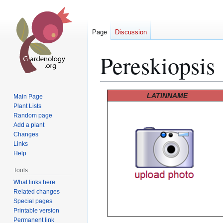
Page
Discussion
Pereskiopsis
Jump
Jump
LATINNAME
Main Page
to
to
Plant Lists
Random page
navigation
search
Add a plant
Changes
Links
Help
Tools
What links here
Related changes
Special pages
Printable version
Permanent link