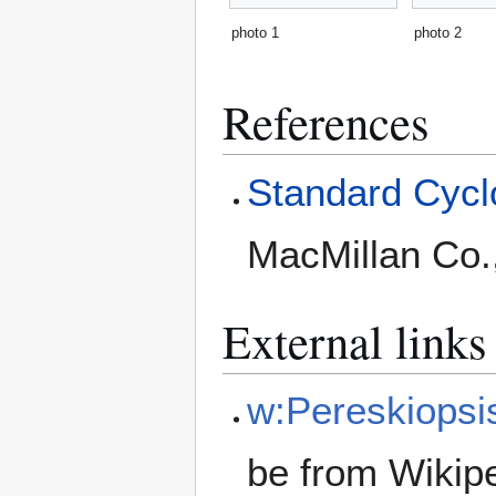
photo 1
photo 2
References
Standard Cyclo
MacMillan Co.
External links
w:Pereskiopsi
be from Wikip