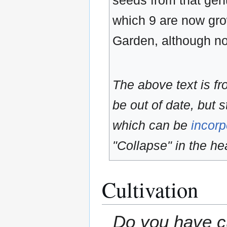
seeds from that ge
which 9 are now gro
Garden, although no
The above text is f
be out of date, but s
which can be
incorp
"Collapse" in the hea
Cultivation
Do you have cu