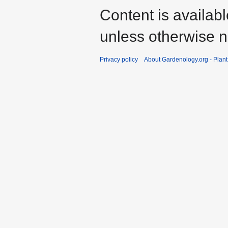
Content is availab
unless otherwise n
Privacy policy
About Gardenology.org - Plan