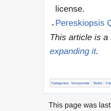
license.
Pereskiopsis
This article is a
expanding it
.
Categories
:
Incorporate
Stubs
Cat
This page was last