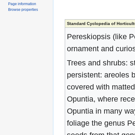
Page information
Browse properties
Standard Cyclopedia of Horticult
Pereskiopsis (like P
ornament and curios
Trees and shrubs: sts
persistent: areoles 
covered with matted 
Opuntia, where recen
Opuntia in many way
foliage the genus Per