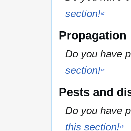
section!
Propagation
Do you have pr
section!
Pests and di
Do you have pe
this section!