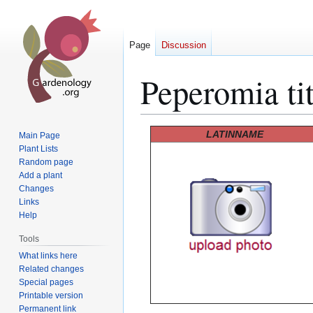
Page
Discussion
Peperomia ti
Jump
Jump
LATINNAME
Main Page
to
to
Plant Lists
Random page
navigation
search
Add a plant
Changes
Links
Help
Tools
What links here
Related changes
Special pages
Printable version
Permanent link