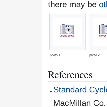
there may be
ot
photo 1
photo 2
References
Standard Cyclo
MacMillan Co.