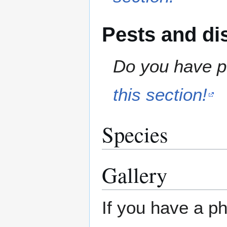
Pests and di
Do you have pe
this section!
Species
Gallery
If you have a ph