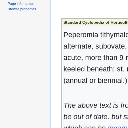
Page information
Browse properties
Standard Cyclopedia of Horticult
Peperomia tithymaloid
alternate, subovate,
acute, more than 9-n
keeled beneath: st.
(annual or biennial.
The above text is f
be out of date, but s