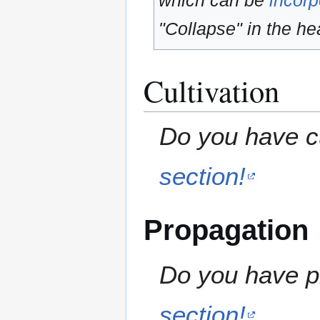
which can be
incorp
"Collapse" in the hea
Cultivation
Do you have cu
section!
Propagation
Do you have pr
section!