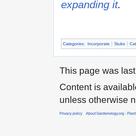
expanding it
.
Categories
:
Incorporate
Stubs
Cat
This page was last
Content is availab
unless otherwise n
Privacy policy
About Gardenology.org - Plan