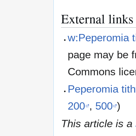
External links
w:Peperomia t
page may be f
Commons lice
Peperomia tit
200
,
500
)
This article is a