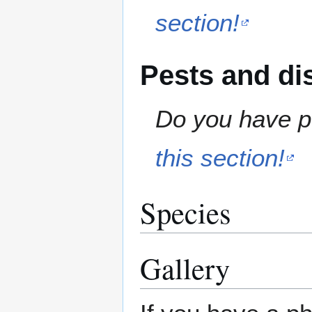
section!
Pests and di
Do you have pe
this section!
Species
Gallery