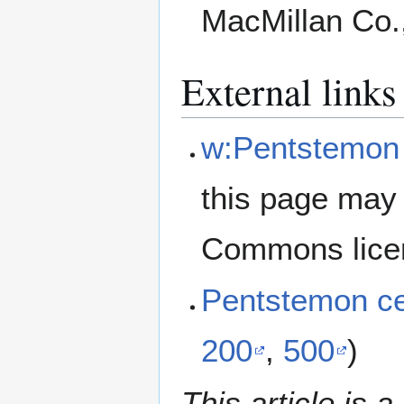
MacMillan Co.
External links
w:Pentstemon c
this page may 
Commons lice
Pentstemon ce
200
,
500
)
This article is a