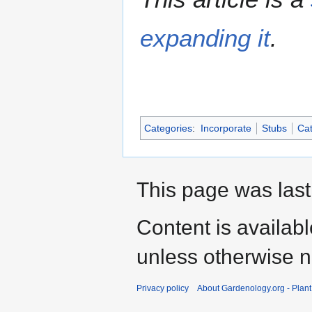
expanding it
.
Categories
:
Incorporate
Stubs
Cat
This page was last
Content is availab
unless otherwise n
Privacy policy
About Gardenology.org - Plan