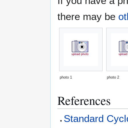
If you have a ph
there may be
ot
photo 1
photo 2
References
Standard Cyclo