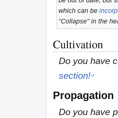
be out of date, but s
which can be
incorp
"Collapse" in the hea
Cultivation
Do you have cu
section!
Propagation
Do you have pr