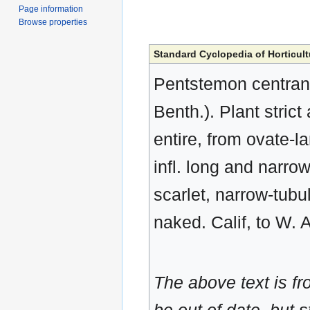
Page information
Browse properties
Standard Cyclopedia of Horticult
Pentstemon centranth
Benth.). Plant strict 
entire, from ovate-l
infl. long and narrow
scarlet, narrow-tubul
naked. Calif, to W. 
The above text is f