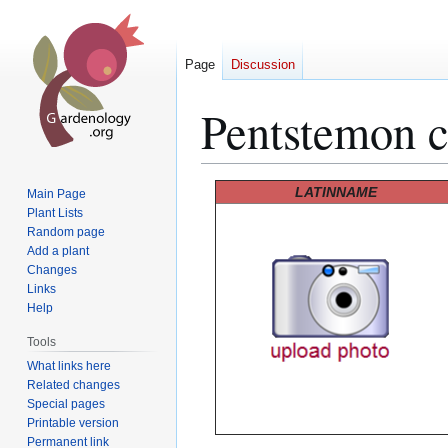
Page
Discussion
Pentstemon c
Jump
Jump
LATINNAME
Main Page
to
to
Plant Lists
Random page
navigation
search
Add a plant
Changes
Links
Help
Tools
What links here
Related changes
Special pages
Printable version
Permanent link