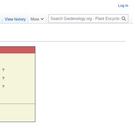
Log in
S
e
View history
More
e
a
r
c
h
☼
?
?
?