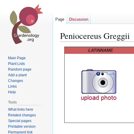
Page
Discussion
Peniocereus Greggii
Jump
Jump
LATINNAME
to
to
Main Page
navigation
search
Plant Lists
Random page
Add a plant
Changes
Links
Help
Tools
What links here
Related changes
Special pages
Printable version
Permanent link