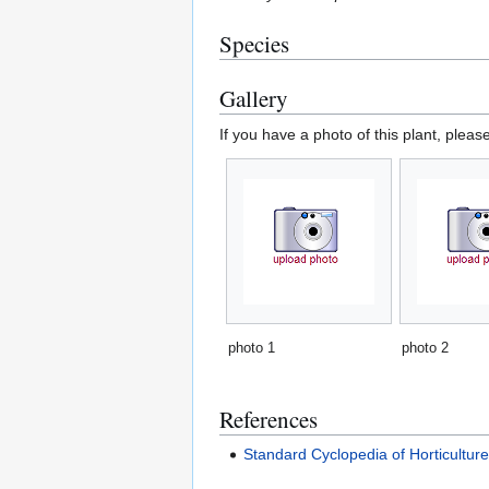
Species
Gallery
If you have a photo of this plant, pleas
photo 1
photo 2
References
Standard Cyclopedia of Horticultur