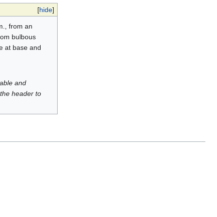
[
hide
]
m., from an
 from bulbous
ate at base and
luable and
 the header to