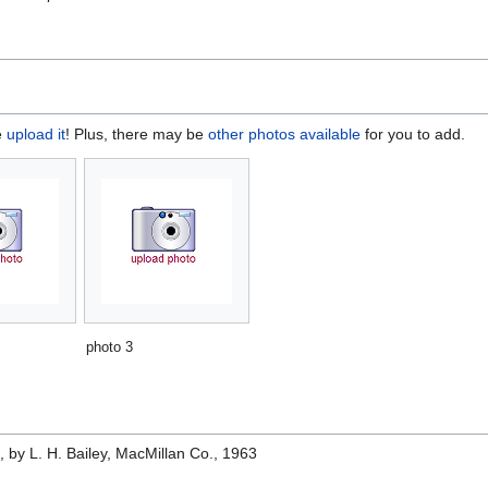
e
upload it
! Plus, there may be
other photos available
for you to add.
photo 3
e
, by L. H. Bailey, MacMillan Co., 1963