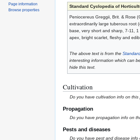
Page information
Standard Cyclopedia of Horticult
Browse properties
Peniocereus Greggii, Brit. & Rose (C
extraordinarily large tuberous root 
base, very short and sharp, 7-11, 1 o
apex, bright scarlet, fleshy and edi
The above text is from the
Standard
interesting information which can b
hide this text.
Cultivation
Do you have cultivation info on this
Propagation
Do you have propagation info on th
Pests and diseases
Do you have pest and disease info 