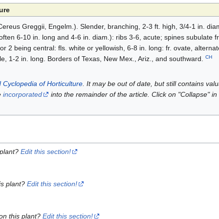
ure
ereus Greggii, Engelm.). Slender, branching, 2-3 ft. high, 3/4-1 in. dia
(often 6-10 in. long and 4-6 in. diam.): ribs 3-6, acute; spines subulate
r 2 being central: fls. white or yellowish, 6-8 in. long: fr. ovate, altern
CH
ble, 1-2 in. long. Borders of Texas, New Mex., Ariz., and southward.
 Cyclopedia of Horticulture
. It may be out of date, but still contains va
e
incorporated
into the remainder of the article. Click on "Collapse" in
 plant?
Edit this section!
is plant?
Edit this section!
on this plant?
Edit this section!