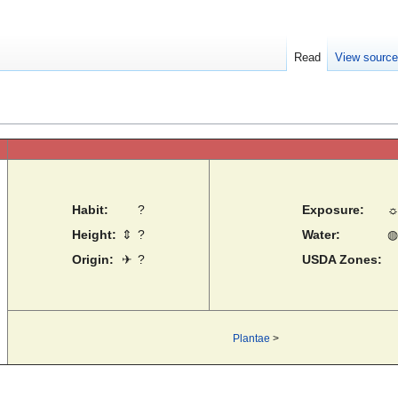
Read
View sourc
Habit:
?
Exposure:
Height:
⇕
?
Water:
◍
Origin:
✈
?
USDA Zones:
Plantae
>