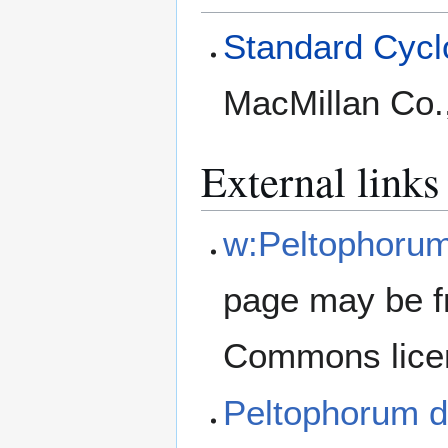
Standard Cyclo
MacMillan Co.
External links
w:Peltophoru
page may be f
Commons lice
Peltophorum 