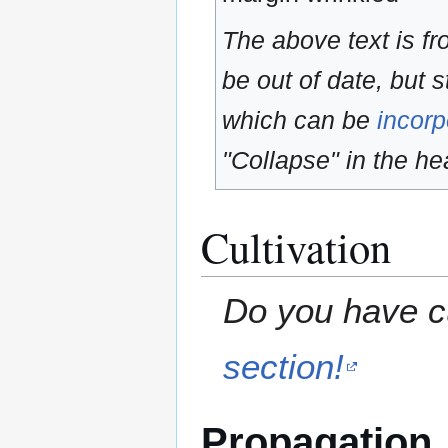
The above text is f
be out of date, but s
which can be
incorp
"Collapse" in the hea
Cultivation
Do you have cu
section!
Propagation