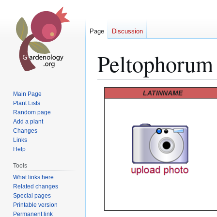
Page
Discussion
Peltophorum
Jump
Jump
LATINNAME
Main Page
to
to
Plant Lists
Random page
navigation
search
Add a plant
Changes
Links
Help
Tools
What links here
Related changes
Special pages
Printable version
Permanent link