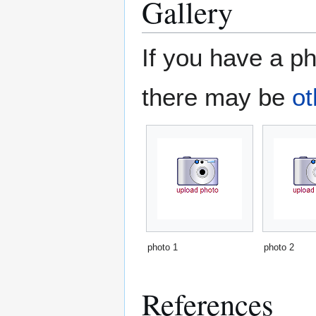
Gallery
If you have a ph
there may be
ot
photo 1
photo 2
References