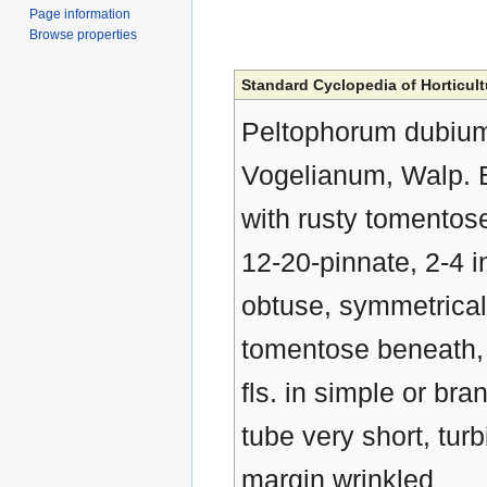
Page information
Browse properties
Standard Cyclopedia of Horticult
Peltophorum dubium,
Vogelianum, Walp. B
with rusty tomentose 
12-20-pinnate, 2-4 in
obtuse, symmetrical 
tomentose beneath, b
fls. in simple or br
tube very short, turb
margin wrinkled