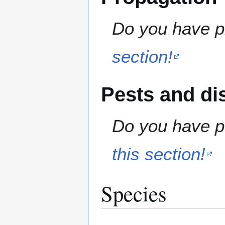
Do you have pr
section!
Pests and di
Do you have pe
this section!
Species