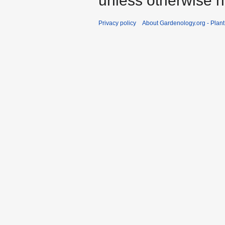
unless otherwise n
Privacy policy
About Gardenology.org - Plan