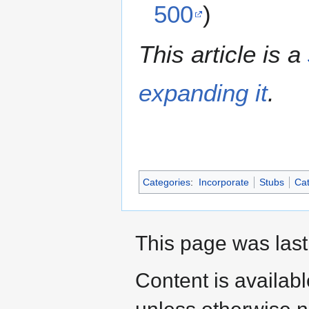
500
)
This article is a
expanding it
.
Categories
:
Incorporate
Stubs
Cat
This page was last
Content is availab