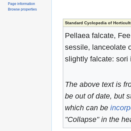
Page information
Browse properties
Standard Cyclopedia of Horticult
Pellaea falcate, Fee
sessile, lanceolate 
slightly falcate: sor
The above text is f
be out of date, but s
which can be
incorp
"Collapse" in the hea