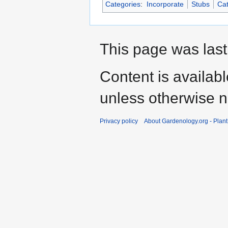
Categories
:
Incorporate
Stubs
Cat
This page was last
Content is availab
unless otherwise n
Privacy policy
About Gardenology.org - Plan