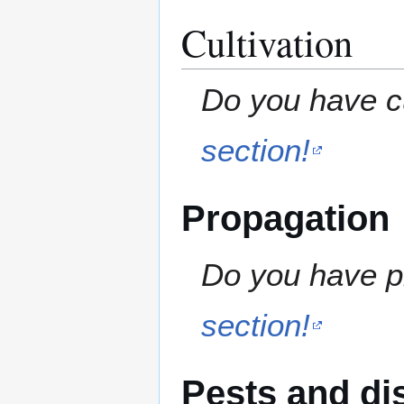
Cultivation
Do you have cu
section!
Propagation
Do you have pr
section!
Pests and di