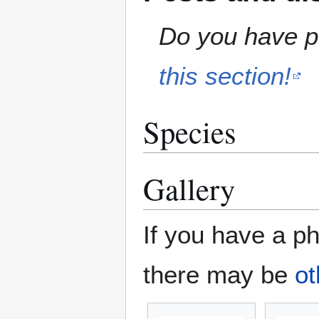
Do you have pe
this section!
Species
Gallery
If you have a ph
there may be
ot