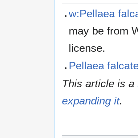
w:Pellaea falc
may be from W
license.
Pellaea falca
This article is a
expanding it
.