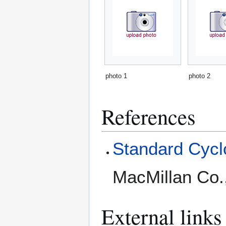
photo 1
photo 2
References
Standard Cyclo
MacMillan Co.
External links