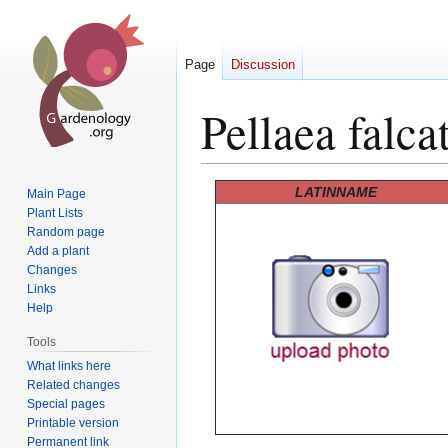
Page
Discussion
Pellaea falca
Jump
Jump
LATINNAME
Main Page
to
to
Plant Lists
Random page
navigation
search
Add a plant
Changes
Links
Help
Tools
What links here
Related changes
Special pages
Printable version
Permanent link