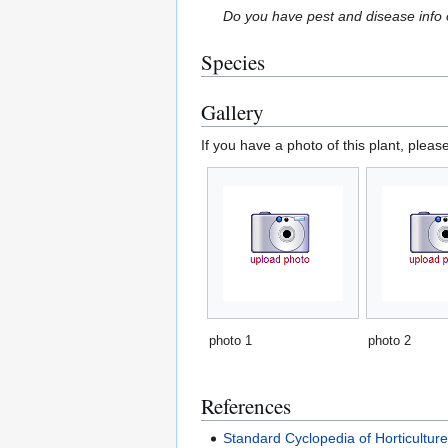
Do you have pest and disease info 
Species
Gallery
If you have a photo of this plant, pleas
photo 1
photo 2
References
Standard Cyclopedia of Horticultur