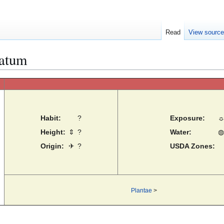
Read
View sourc
latum
Habit:
?
Exposure:
Height:
⇕
?
Water:
◍
Origin:
✈
?
USDA Zones:
Plantae
>