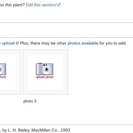
on this plant?
Edit this section!
e
upload it
! Plus, there may be
other photos available
for you to add.
photo 3
e
, by L. H. Bailey, MacMillan Co., 1963