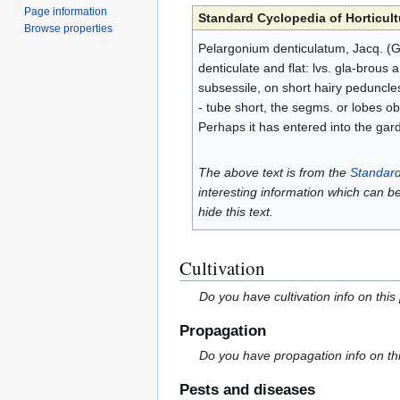
Page information
Standard Cyclopedia of Horticult
Browse properties
Pelargonium denticulatum, Jacq. (Ger
denticulate and flat: lvs. gla-brous
subsessile, on short hairy peduncles
- tube short, the segms. or lobes o
Perhaps it has entered into the gar
The above text is from the
Standard
interesting information which can b
hide this text.
Cultivation
Do you have cultivation info on this
Propagation
Do you have propagation info on th
Pests and diseases