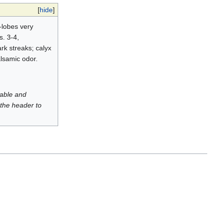
[
hide
]
-lobes very
s. 3-4,
rk streaks; calyx
alsamic odor.
luable and
 the header to