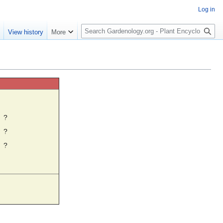
Log in
S
e
View history
More
e
a
r
c
h
☼
?
?
?