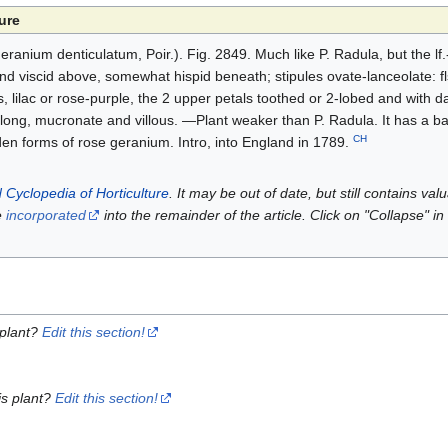
ure
anium denticulatum, Poir.). Fig. 2849. Much like P. Radula, but the lf.
 and viscid above, somewhat hispid beneath; stipules ovate-lanceolate: fl
, lilac or rose-purple, the 2 upper petals toothed or 2-lobed and with da
blong, mucronate and villous. —Plant weaker than P. Radula. It has a b
CH
den forms of rose geranium. Intro, into England in 1789.
 Cyclopedia of Horticulture
. It may be out of date, but still contains va
e
incorporated
into the remainder of the article. Click on "Collapse" in
 plant?
Edit this section!
is plant?
Edit this section!