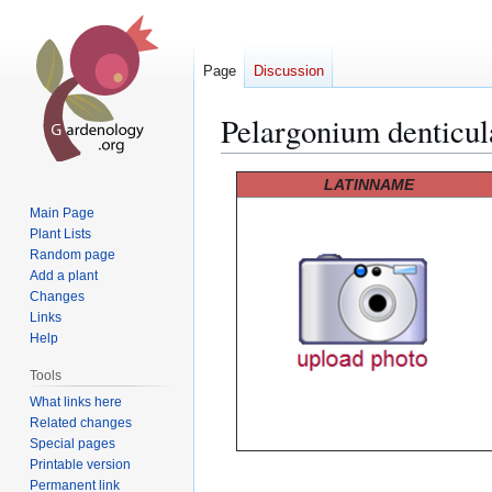
Page
Discussion
Pelargonium denticu
Jump
Jump
LATINNAME
to
to
Main Page
navigation
search
Plant Lists
Random page
Add a plant
Changes
Links
Help
Tools
What links here
Related changes
Special pages
Printable version
Permanent link