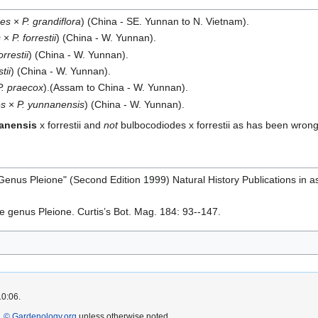
des
×
P. grandiflora
) (China - SE. Yunnan to N. Vietnam).
s
×
P. forrestii
) (China - W. Yunnan).
orrestii
) (China - W. Yunnan).
tii
) (China - W. Yunnan).
P. praecox
).(Assam to China - W. Yunnan).
es
×
P. yunnanensis
) (China - W. Yunnan).
anensis
x forrestii and
not
bulbocodiodes x forrestii as has been wrongl
he Genus Pleione" (Second Edition 1999) Natural History Publications in
he genus Pleione. Curtis’s Bot. Mag. 184: 93--147.
10:06.
 © Gardenology.org
unless otherwise noted.