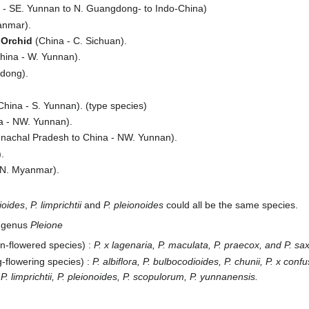
 - SE. Yunnan to N. Guangdong- to Indo-China)
anmar).
 Orchid
(China - C. Sichuan).
hina - W. Yunnan).
dong).
hina - S. Yunnan). (type species)
a - NW. Yunnan).
unachal Pradesh to China - NW. Yunnan).
.
 N. Myanmar).
ioides
,
P. limprichtii
and
P. pleionoides
could all be the same species.
e genus
Pleione
mn-flowered species) :
P. x lagenaria, P. maculata, P. praecox, and P. sax
g-flowering species) :
P. albiflora, P. bulbocodioides, P. chunii, P. x confu
 P. limprichtii, P. pleionoides, P. scopulorum, P. yunnanensis.