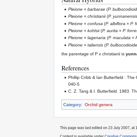
Pleione × barbarae
(
P. bulbocodioi
Pleione × christianii
(
P. yunnanensi
Pleione × confusa
(
P. albiflora
×
P. f
Pleione × kohlsii
(
P. aurita
×
P. forres
Pleione × lagenaria
(
P. maculata
×
Pleione × taliensis
(
P. bulbocodioid
the parentage of P x christianii is
yunn
References
Phillip Cribb & Ian Butterfield : T
040-5
C. Z. Tang & I. Butterfield. 1983. T
Category
:
Orchid genera
This page was last edited on 23 July 2007, at 
Content is available under
Creative Commons,