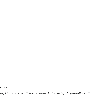
icola.
sa, P. coronaria, P. formosana, P. forrestii,¨P. grandiflora, P.