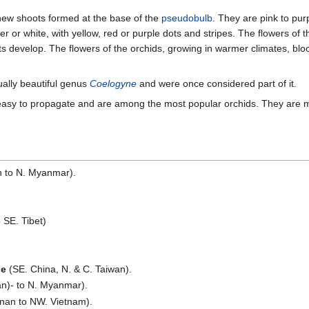
new shoots formed at the base of the
pseudobulb
. They are pink to purp
ler or white, with yellow, red or purple dots and stripes. The flowers of 
ts develop. The flowers of the orchids, growing in warmer climates, bl
ually beautiful genus
Coelogyne
and were once considered part of it.
easy to propagate and are among the most popular orchids. They are 
n to N. Myanmar).
 SE. Tibet)
ne
(SE. China, N. & C. Taiwan).
n)- to N. Myanmar).
nnan to NW. Vietnam).