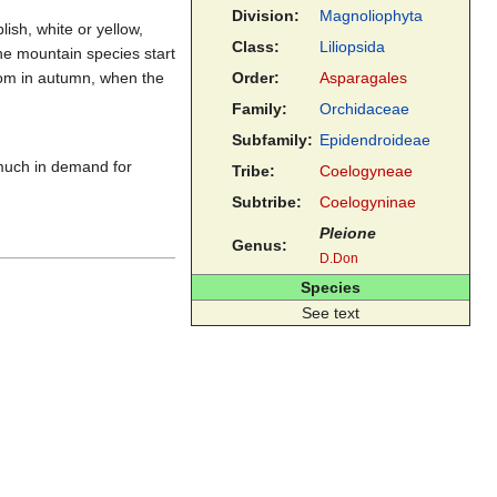
Division:
Magnoliophyta
lish, white or yellow,
Class:
Liliopsida
the mountain species start
oom in autumn, when the
Order:
Asparagales
Family:
Orchidaceae
Subfamily:
Epidendroideae
much in demand for
Tribe:
Coelogyneae
Subtribe:
Coelogyninae
Pleione
Genus:
D.Don
Species
See text