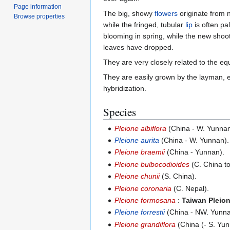
Page information
The big, showy
flowers
originate from 
Browse properties
while the fringed, tubular
lip
is often pa
blooming in spring, while the new shoo
leaves have dropped.
They are very closely related to the eq
They are easily grown by the layman, 
hybridization.
Species
Pleione albiflora
(China - W. Yunna
Pleione aurita
(China - W. Yunnan).
Pleione braemii
(China - Yunnan).
Pleione bulbocodioides
(C. China to
Pleione chunii
(S. China).
Pleione coronaria
(C. Nepal).
Pleione formosana
:
Taiwan Pleio
Pleione forrestii
(China - NW. Yunna
Pleione grandiflora
(China (- S. Yu