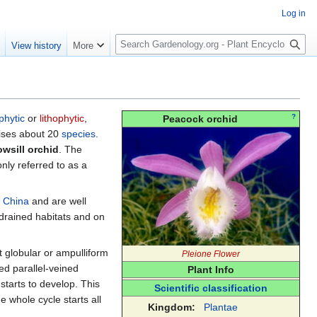
Log in
S
e
View history
More
e
a
r
c
h
phytic
or
lithophytic
,
?
Peacock orchid
ises about 20
species
.
wsill orchid
. The
ly referred to as a
d
China
and are well
drained habitats and on
t globular or ampulliform
Pleione Flower
ed parallel-veined
Plant Info
starts to develop. This
Scientific classification
 whole cycle starts all
Kingdom:
Plantae