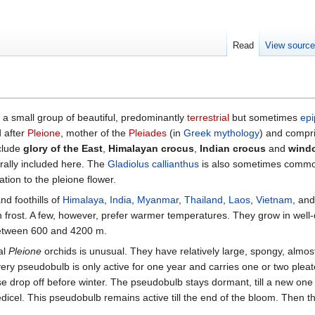
Read
View sourc
e a small group of beautiful, predominantly
terrestrial
but sometimes
epi
 after
Pleione
, mother of the
Pleiades
(in
Greek mythology
) and compr
clude
glory of the East
,
Himalayan crocus
,
Indian crocus
and
windo
rally included here. The
Gladiolus callianthus
is also sometimes common
tion to the pleione flower.
nd foothills of
Himalaya
,
India
,
Myanmar
,
Thailand
,
Laos
,
Vietnam
, an
frost. A few, however, prefer warmer temperatures. They grow in well-
between 600 and 4200 m.
al
Pleione
orchids is unusual. They have relatively large, spongy, almos
ery pseudobulb is only active for one year and carries one or two pleat
se drop off before winter. The pseudobulb stays dormant, till a new one 
cel. This pseudobulb remains active till the end of the bloom. Then the