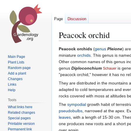
Page
Discussion
Peacock orchid
Jump
Jump
Peacock orchids
(
genus
Pleione
) ar
to
to
miniature
orchids
. This genus is named
Main Page
navigation
search
Other common names of this genus in
Plant Lists
Random page
genus
Diploconchium
is gene
Schauer
Add a plant
"peacock orchid," however it has no rela
Changes
They are distributed in the mountains a
Links
adapted to cold temperatures and even 
Help
rocks covered with moss at altitudes 
Tools
The
sympodial
growth habit of terrestri
What links here
pseudobulbs
, narrowed at the apex. Ev
Related changes
leaves
, with a length of 15-30 cm. The
Special pages
one produces new roots and a short pedi
Printable version
Permanent link
over again.