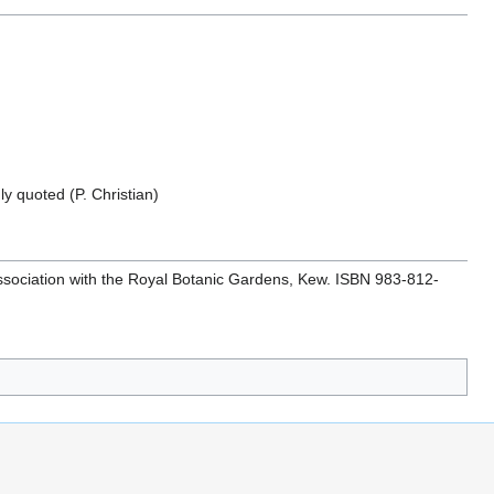
y quoted (P. Christian)
 association with the Royal Botanic Gardens, Kew. ISBN 983-812-