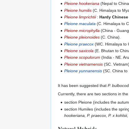
Pleione hookeriana
(Nepal to China
Pleione humilis
(C. Himalaya to My
Pleione limprichtii
:
Hardy Chinese
Pleione maculata
(C. Himalaya to C
Pleione microphylla
(China - Guang
Pleione pleionoides
(C. China).
Pleione praecox
(WC. Himalaya to C
Pleione saxicola
(E. Bhutan to Chin
Pleione scopulorum
(India - NE. Ar
Pleione vietnamensis
(SC. Vietnam)
Pleione yunnanensis
(SC. China to
It has been suggested that
P. bulbocod
Currently, there are two sections in th
section Pleione (includes the autu
section Humiles (includes the sprin
hookeriana, P. praecox, P. x kohlsii,
Natural Hybrids