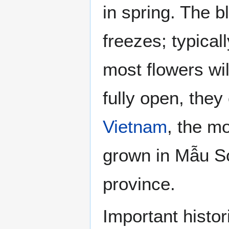
in spring. The 
freezes; typical
most flowers wil
fully open, they
Vietnam
, the mo
grown in Mẫu 
province.
Important histo