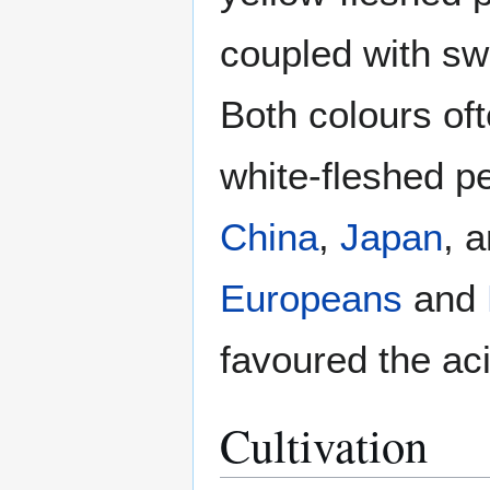
coupled with swe
Both colours of
white-fleshed p
China
,
Japan
, 
Europeans
and
favoured the aci
Cultivation