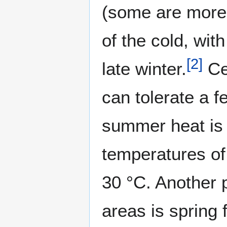
(some are more 
of the cold, wit
[
2
]
late winter.
Cer
can tolerate a f
summer heat is 
temperatures of
30 °C. Another 
areas is spring f