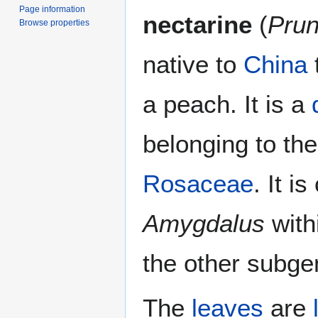
Page information
nectarine
(
Prun
Browse properties
native to
China
t
a peach. It is a
belonging to th
Rosaceae
. It i
Amygdalus
with
the other subge
The
leaves
are