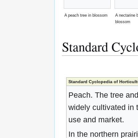
A peach tree in blossom
A nectarine 
blossom
Standard Cycl
Standard Cyclopedia of Horticult
Peach. The tree and 
widely cultivated in
use and market.
In the northern prair