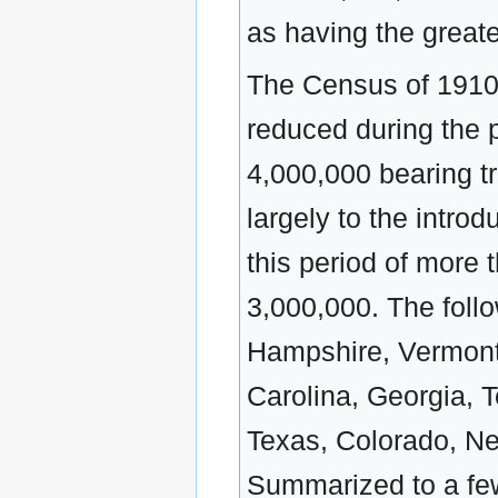
as having the greate
The Census of 1910,
reduced during the 
4,000,000 bearing t
largely to the introd
this period of more
3,000,000. The foll
Hampshire, Vermont,
Carolina, Georgia, 
Texas, Colorado, Ne
Summarized to a few