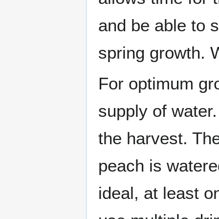
and be able to 
spring growth. W
For optimum gro
supply of water.
the harvest. The
peach is watere
ideal, at least o