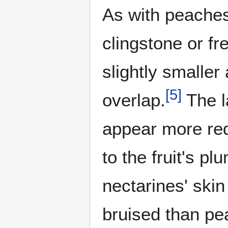
As with peaches
clingstone or f
slightly smalle
[
5
]
overlap.
The l
appear more red
to the fruit's p
nectarines' skin
bruised than pe