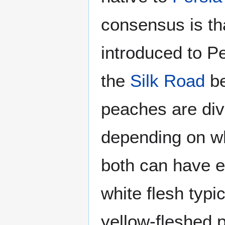
consensus is th
introduced to P
the
Silk Road
be
peaches are div
depending on whe
both can have e
white flesh typic
yellow-fleshed 