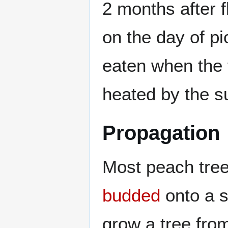
2 months after 
on the day of pi
eaten when the f
heated by the s
Propagation
Most peach tree
budded
onto a su
grow a tree from