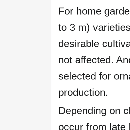
For home garden
to 3 m) varieti
desirable cultiv
not affected. An
selected for orn
production.
Depending on cl
occur from late