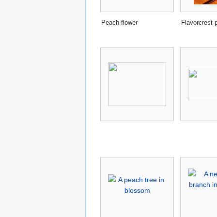
Peach flower
Flavorcrest