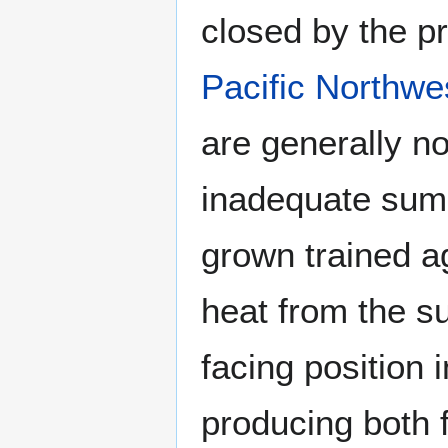
closed by the p
Pacific Northwe
are generally no
inadequate sum
grown trained ag
heat from the s
facing position 
producing both f