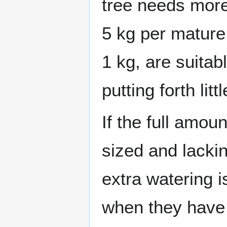
tree needs more
5 kg per mature
1 kg, are suitabl
putting forth litt
If the full amoun
sized and lackin
extra watering i
when they have 