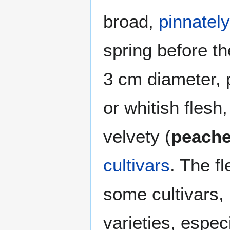
broad,
pinnately
spring before th
3 cm diameter, p
or whitish flesh
velvety (
peach
cultivars
. The f
some cultivars, 
varieties, espec