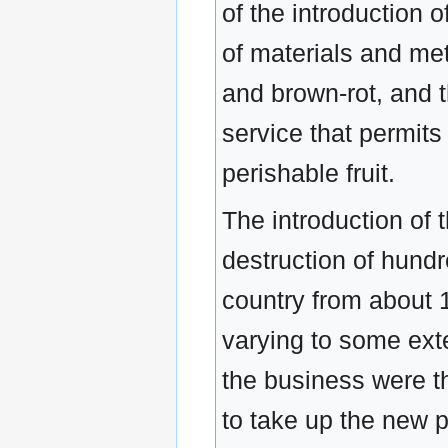
of the introduction 
of materials and me
and brown-rot, and th
service that permits
perishable fruit.
The introduction of
destruction of hund
country from about 
varying to some exte
the business were t
to take up the new 