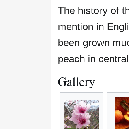
The history of t
mention in Engl
been grown much
peach in centra
Gallery