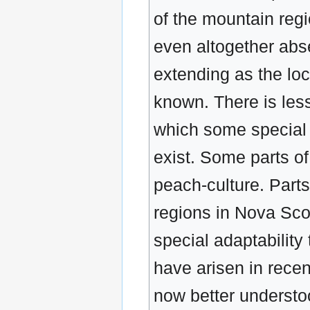
of the mountain regio
even altogether abse
extending as the lo
known. There is less
which some special 
exist. Some parts o
peach-culture. Part
regions in Nova Scot
special adaptability
have arisen in recen
now better understoo