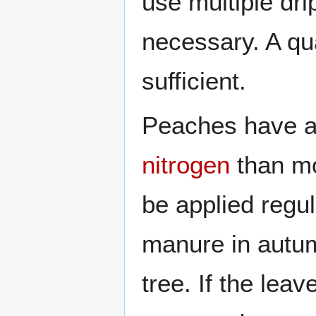
use multiple dri
necessary. A qua
sufficient.
Peaches have a 
nitrogen
than mo
be applied regul
manure in autumn
tree. If the lea