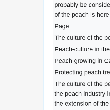
probably be conside
of the peach is here
Page
The culture of the 
Peach-culture in the
Peach-growing in Ca
Protecting peach tr
The culture of the 
the peach industry 
the extension of th