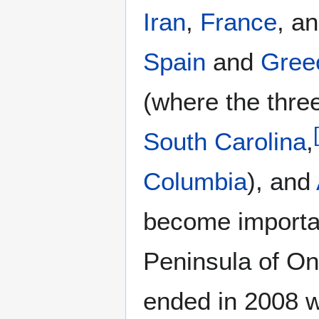
Iran
,
France
, a
Spain
and
Gree
(where the thre
[
South Carolina
,
Columbia
), and
become importan
Peninsula of On
ended in 2008 w