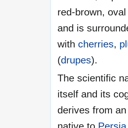
red-brown, oval
and is surround
with
cherries
,
p
(
drupes
).
The scientific 
itself and its 
derives from an
native to
Persia