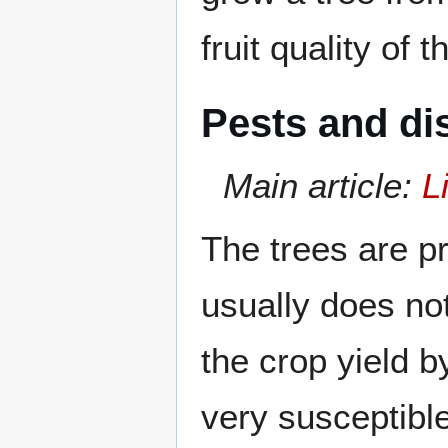
fruit quality of 
Pests and di
Main article:
L
The trees are p
usually does not
the crop yield by
very susceptibl