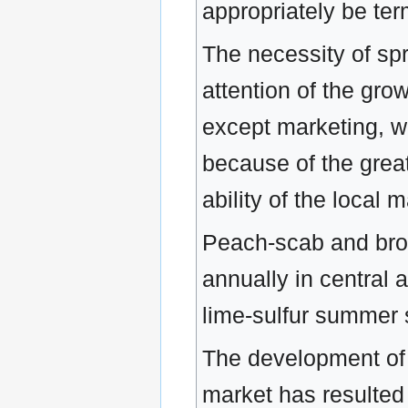
appropriately be te
The necessity of spr
attention of the gro
except marketing, wh
because of the great
ability of the local
Peach-scab and bro
annually in central a
lime-sulfur summer 
The development of 
market has resulted 