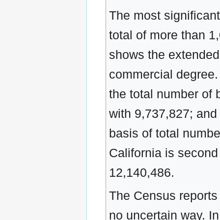
The most significant
total of more than 1
shows the extended 
commercial degree. 
the total number of 
with 9,737,827; and 
basis of total numbe
California is second
12,140,486.
The Census reports a
no uncertain way. In 