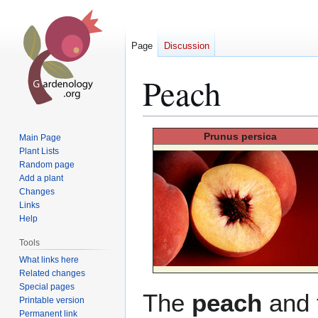
Page
Discussion
Peach
Jump
Jump
Prunus
persica
Main Page
to
to
Plant Lists
Random page
navigation
search
Add a plant
Changes
Links
Help
Tools
What links here
Related changes
Special pages
The
peach
and 
Printable version
Permanent link