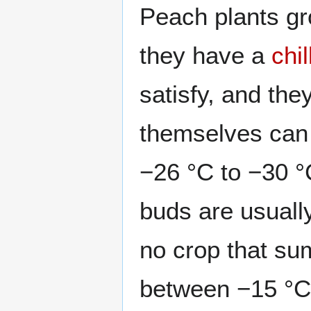
Peach plants gro
they have a
chi
satisfy, and the
themselves can 
−26 °C to −30 °
buds are usually
no crop that su
between −15 °C