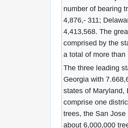
number of bearing t
4,876,- 311; Delawa
4,413,568. The great
comprised by the st
a total of more than
The three leading st
Georgia with 7.668,6
states of Maryland,
comprise one district
trees, the San Jose 
about 6,000,000 trees