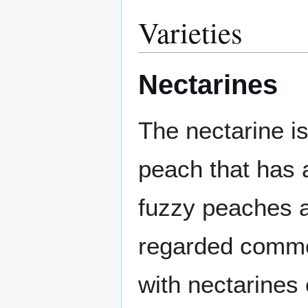
Varieties
Nectarines
The nectarine i
peach that has 
fuzzy peaches a
regarded commerc
with nectarines