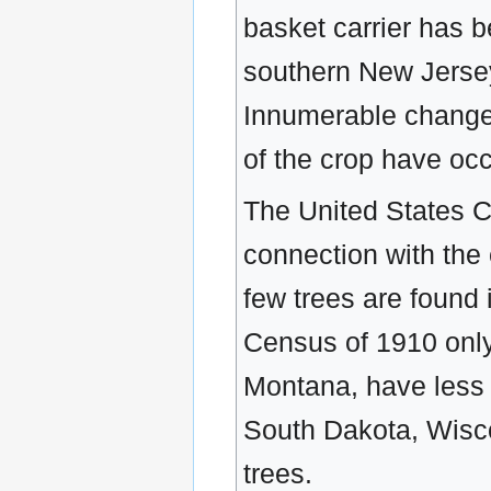
basket carrier has 
southern New Jersey
Innumerable change
of the crop have occ
The United States C
connection with the
few trees are found 
Census of 1910 only
Montana, have less 
South Dakota, Wisco
trees.