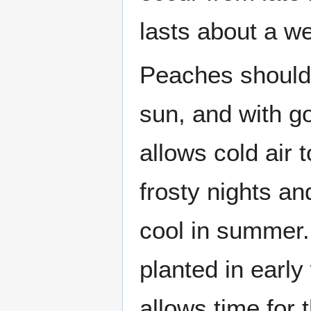
lasts about a w
Peaches should b
sun, and with go
allows cold air 
frosty nights a
cool in summer.
planted in early 
allows time for 