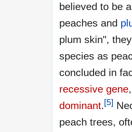
believed to be 
peaches and
pl
plum skin", the
species as peac
concluded in fac
recessive gene
[
5
]
dominant
.
Nec
peach trees, of