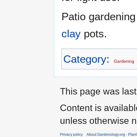
Patio gardening
clay
pots.
Category
:
Gardening
This page was last 
Content is availab
unless otherwise n
Privacy policy
About Gardenology.org - Plan