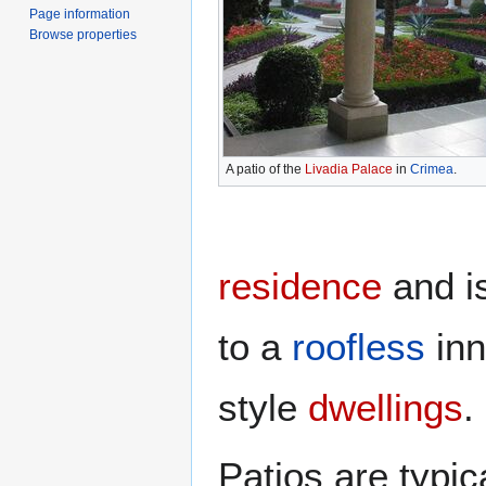
Page information
Browse properties
A patio of the
Livadia Palace
in
Crimea
.
residence
and is
to a
roofless
in
style
dwellings
.
Patios are typi