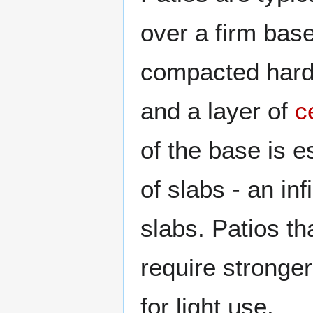
over a firm base
compacted hardc
and a layer of
c
of the base is e
of slabs - an inf
slabs. Patios th
require stronge
for light use.