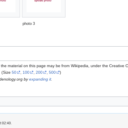
photo 3
 the material on this page may be from Wikipedia, under the Creative
(Size
50
,
100
,
200
,
500
)
rdenology.org by
expanding it
.
t 02:40.