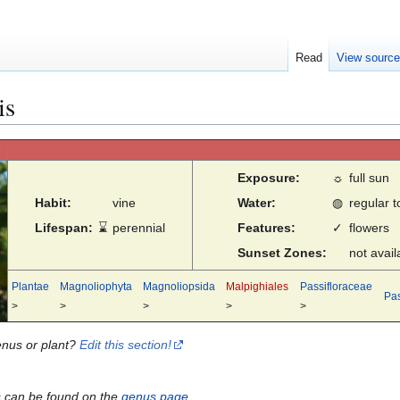
Read
View sourc
is
Exposure:
☼
full sun
Habit:
vine
Water:
◍
regular 
Lifespan:
⌛
perennial
Features:
✓
flowers
Sunset Zones:
not avail
Plantae
Magnoliophyta
Magnoliopsida
Malpighiales
Passifloraceae
Pas
>
>
>
>
>
enus or plant?
Edit this section!
s can be found on the
genus page
.