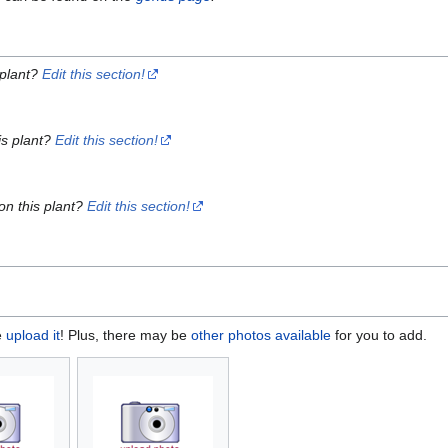
 plant?
Edit this section!
is plant?
Edit this section!
on this plant?
Edit this section!
e
upload it
! Plus, there may be
other photos available
for you to add.