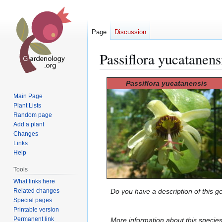
Page
Discussion
Passiflora yucatanens
Jump
Jump
Passiflora yucatanensis
to
to
Main Page
navigation
search
Plant Lists
Random page
Add a plant
Changes
Links
Help
Tools
What links here
Related changes
Do you have a description of this g
Special pages
Printable version
Permanent link
More information about this specie