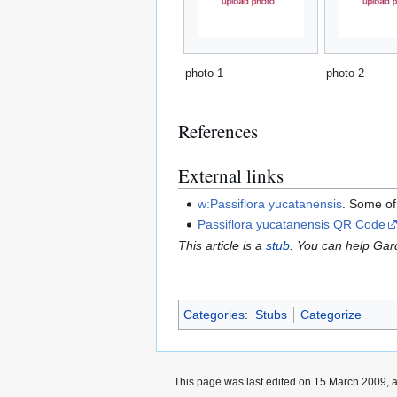
photo 1
photo 2
References
External links
w:Passiflora yucatanensis
. Some of
Passiflora yucatanensis QR Code
This article is a
stub
. You can help Ga
Categories
:
Stubs
Categorize
This page was last edited on 15 March 2009, a