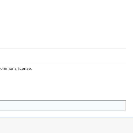
 Commons license.