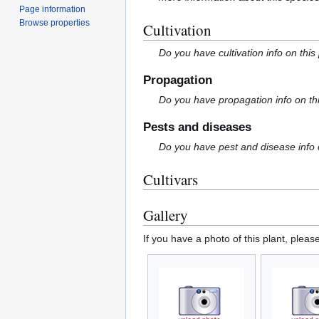
Page information
Browse properties
Cultivation
Do you have cultivation info on this
Propagation
Do you have propagation info on th
Pests and diseases
Do you have pest and disease info 
Cultivars
Gallery
If you have a photo of this plant, pleas