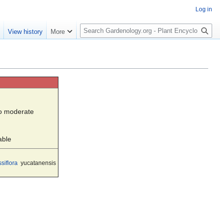
Log in
S
e
View history
More
e
a
r
c
h
to moderate
able
siflora
yucatanensis