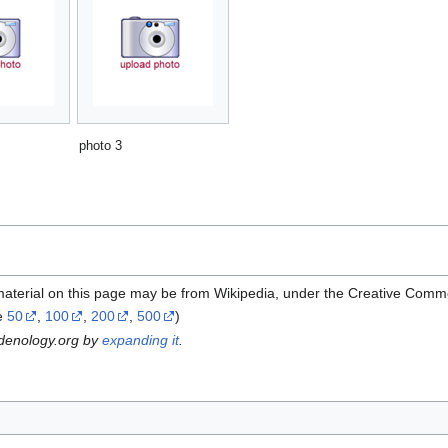
photo 3
material on this page may be from Wikipedia, under the Creative Comm
e
50
,
100
,
200
,
500
)
rdenology.org by
expanding it
.