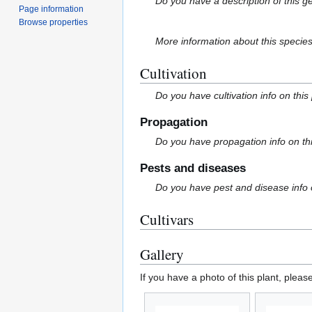
Do you have a description of this g
Page information
Browse properties
More information about this specie
Cultivation
Do you have cultivation info on this
Propagation
Do you have propagation info on th
Pests and diseases
Do you have pest and disease info 
Cultivars
Gallery
If you have a photo of this plant, pleas