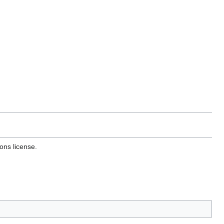
ons license.