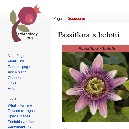
Page
Discussion
Passiflora × belotii
Jump
Jump
Passiflora × belotii
to
to
Main Page
navigation
search
Plant Lists
Random page
Add a plant
Changes
Links
Help
Tools
What links here
Related changes
Special pages
Printable version
Permanent link