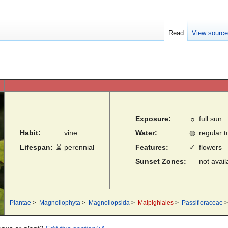
Read
View sourc
Exposure:
☼
full sun
Habit:
vine
Water:
◍
regular 
Lifespan:
⌛
perennial
Features:
✓
flowers
Sunset Zones:
not avail
Plantae
>
Magnoliophyta
>
Magnoliopsida
>
Malpighiales
>
Passifloraceae
>