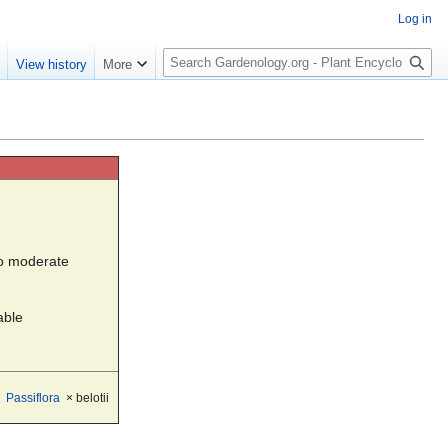
Log in
S
e
View history
More
e
a
r
c
h
to moderate
able
Passiflora
× belotii