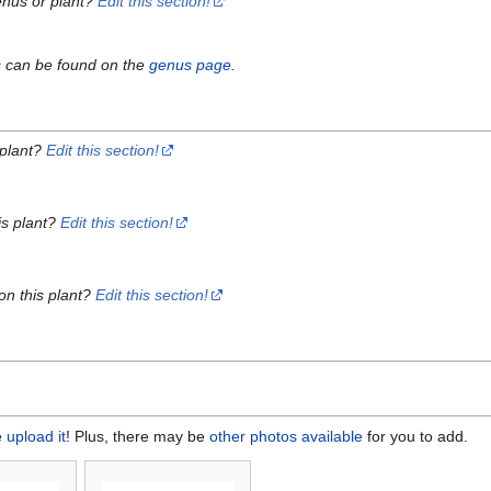
enus or plant?
Edit this section!
s can be found on the
genus page
.
 plant?
Edit this section!
is plant?
Edit this section!
on this plant?
Edit this section!
e
upload it
! Plus, there may be
other photos available
for you to add.