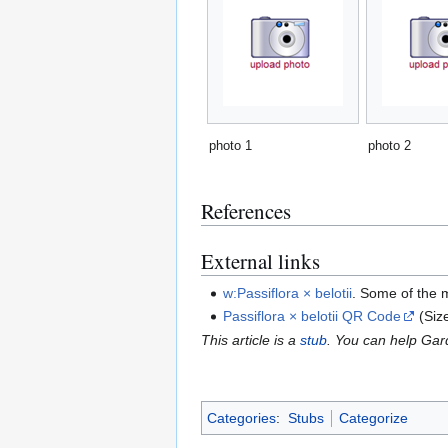
photo 1
photo 2
References
External links
w:Passiflora × belotii
. Some of the 
Passiflora × belotii QR Code
(Siz
This article is a
stub
. You can help Ga
Categories
:
Stubs
Categorize