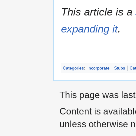
This article is a
expanding it
.
Categories
:
Incorporate
Stubs
Cat
This page was last
Content is availab
unless otherwise n