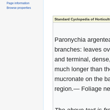
Page information
Browse properties
Standard Cyclopedia of Horticult
Paronychia argentea,
branches: leaves ova
and terminal, dense,
much longer than th
mucronate on the ba
region.— Foliage ne