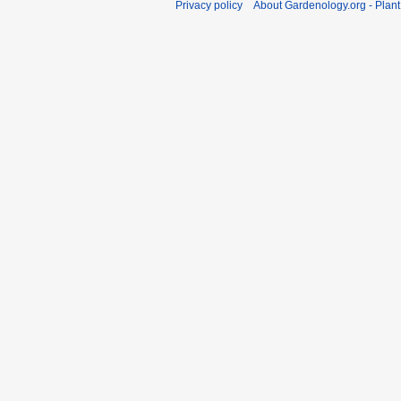
Privacy policy
About Gardenology.org - Plan