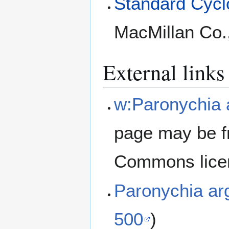
Standard Cyclo
MacMillan Co.
External links
w:Paronychia 
page may be f
Commons lice
Paronychia a
500
)