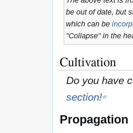
The above text is f
be out of date, but s
which can be
incorp
"Collapse" in the hea
Cultivation
Do you have cu
section!
Propagation