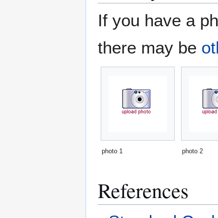
If you have a ph
there may be
ot
photo 1
photo 2
References