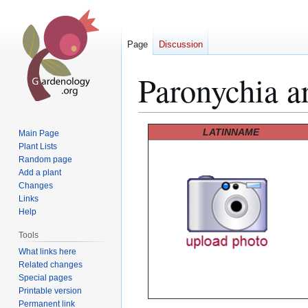
Page
Discussion
Paronychia a
Jump
Jump
LATINNAME
Main Page
to
to
Plant Lists
Random page
navigation
search
Add a plant
Changes
Links
Help
Tools
What links here
Related changes
Special pages
Printable version
Permanent link