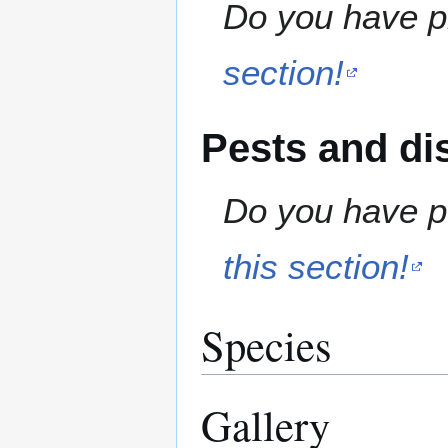
Do you have pr
section!
Pests and di
Do you have pe
this section!
Species
Gallery