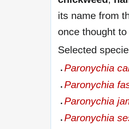
its name from 
once thought to
Selected specie
Paronychia ca
Paronychia fas
Paronychia ja
Paronychia ses