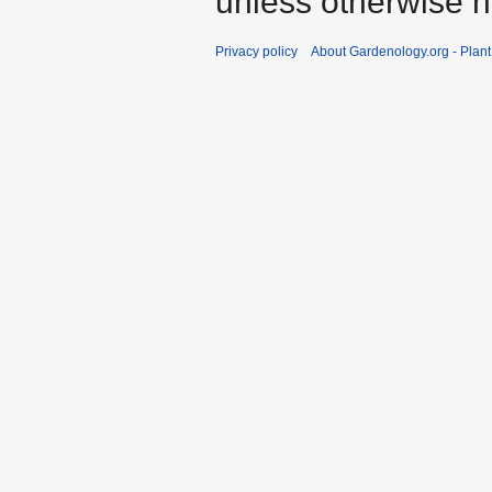
unless otherwise n
Privacy policy
About Gardenology.org - Plan