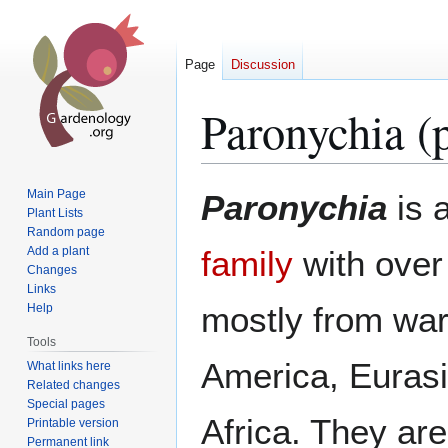
Page
Discussion
Paronychia (p
Jump
Jump
Main Page
Paronychia
is 
to
to
Plant Lists
Random page
navigation
search
Add a plant
family
with over
Changes
Links
mostly from wa
Help
Tools
America, Euras
What links here
Related changes
Special pages
Africa. They ar
Printable version
Permanent link