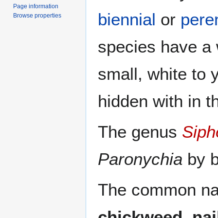
Page information
biennial
or
pere
Browse properties
species have a 
small, white to 
hidden with in t
The genus
Siph
Paronychia
by b
The common nam
chickweed
,
nai