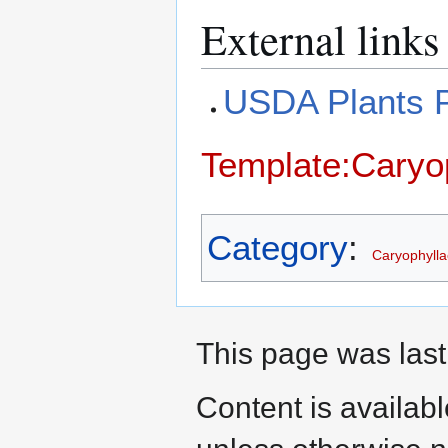
External links
USDA Plants P
Template:Caryop
Category
:
Caryophyll
This page was last
Content is availab