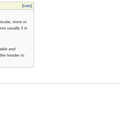
[
hide
]
bicular, more or
ens usually 3 in
luable and
 the header to