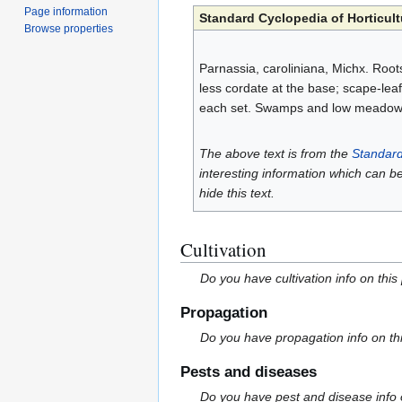
Page information
Standard Cyclopedia of Horticult
Browse properties
Parnassia, caroliniana, Michx. Roots
less cordate at the base; scape-leaf
each set. Swamps and low meadows,
The above text is from the
Standard
interesting information which can b
hide this text.
Cultivation
Do you have cultivation info on this
Propagation
Do you have propagation info on th
Pests and diseases
Do you have pest and disease info 