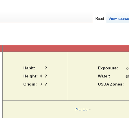
Read
View sourc
Habit:
?
Exposure:
Height:
⇕
?
Water:
◍
Origin:
✈
?
USDA Zones:
Plantae
>