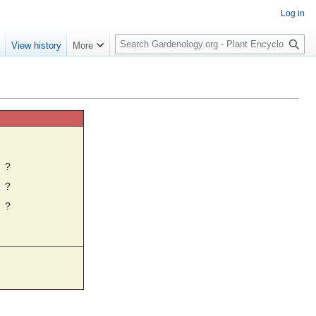
Log in
S
e
View history
More
e
a
r
c
h
☼
?
?
?