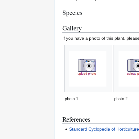
Species
Gallery
If you have a photo of this plant, pleas
photo 1
photo 2
References
Standard Cyclopedia of Horticultur