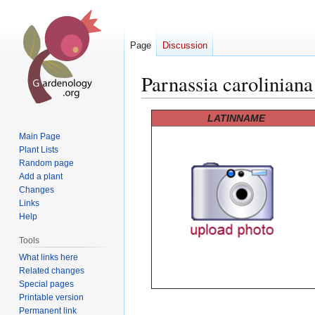
Page
Discussion
Parnassia caroliniana
Jump
Jump
LATINNAME
to
to
Main Page
navigation
search
Plant Lists
Random page
Add a plant
Changes
Links
Help
Tools
What links here
Related changes
Special pages
Printable version
Permanent link