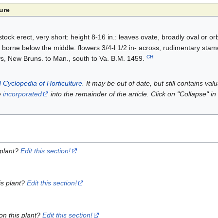
ure
tock erect, very short: height 8-16 in.: leaves ovate, broadly oval or or
 borne below the middle: flowers 3/4-l 1/2 in- across; rudimentary stam
CH
 New Bruns. to Man., south to Va. B.M. 1459.
 Cyclopedia of Horticulture
. It may be out of date, but still contains va
e
incorporated
into the remainder of the article. Click on "Collapse" in
 plant?
Edit this section!
is plant?
Edit this section!
on this plant?
Edit this section!