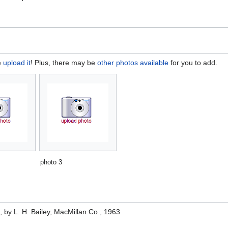
e
upload it
! Plus, there may be
other photos available
for you to add.
photo 3
e
, by L. H. Bailey, MacMillan Co., 1963