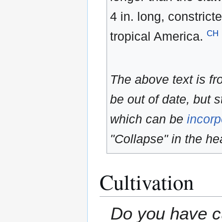
4 in. long, constri
CH
tropical America.
The above text is f
be out of date, but s
which can be
incorp
"Collapse" in the hea
Cultivation
Do you have cu