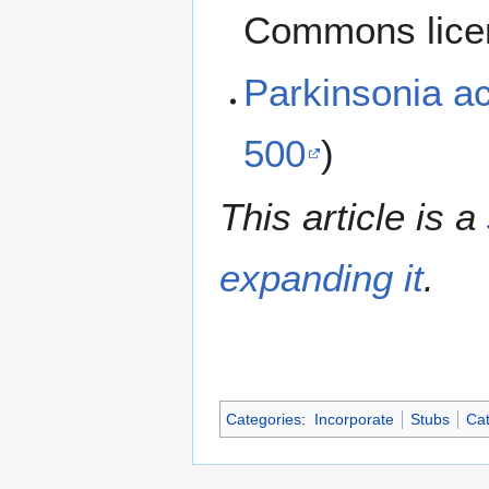
Commons lice
Parkinsonia a
500
)
This article is a
expanding it
.
Categories
:
Incorporate
Stubs
Cat