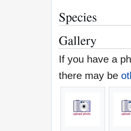
Species
Gallery
If you have a ph
there may be
ot