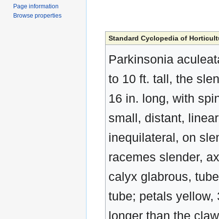
Page information
Browse properties
Standard Cyclopedia of Horticult
Parkinsonia aculeat
to 10 ft. tall, the 
16 in. long, with spi
small, distant, linear
inequilateral, on sle
racemes slender, axi
calyx glabrous, tube
tube; petals yellow, 
longer than the cla