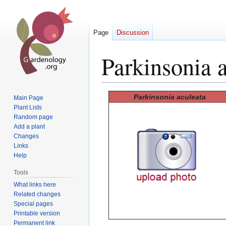
Page
Discussion
Parkinsonia 
Jump
Jump
Parkinsonia aculeata
Main Page
to
to
Plant Lists
Random page
navigation
search
Add a plant
Changes
Links
Help
Tools
What links here
Related changes
Special pages
Printable version
Permanent link