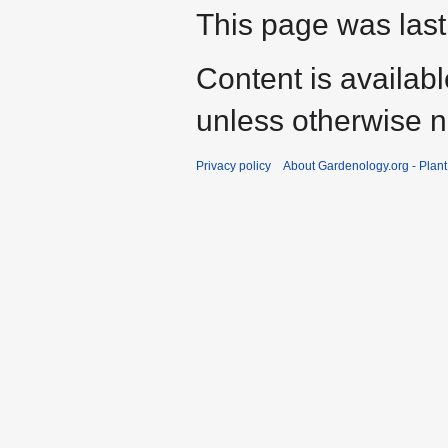
This page was last
Content is availab
unless otherwise n
Privacy policy
About Gardenology.org - Plan