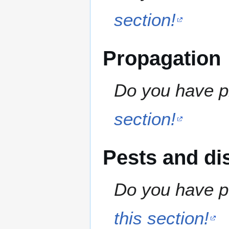
section!
Propagation
Do you have pr
section!
Pests and di
Do you have pe
this section!