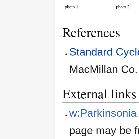
photo 1
photo 2
References
Standard Cyclo
MacMillan Co.
External links
w:Parkinsonia
page may be f