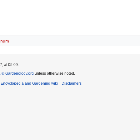
ynum
, at 05:09.
 © Gardenology.org
unless otherwise noted.
t Encyclopedia and Gardening wiki
Disclaimers