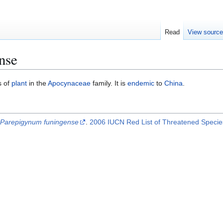
Read
View sourc
nse
s of
plant
in the
Apocynaceae
family. It is
endemic
to
China
.
.
Parepigynum funingense
.
2006 IUCN Red List of Threatened Speci