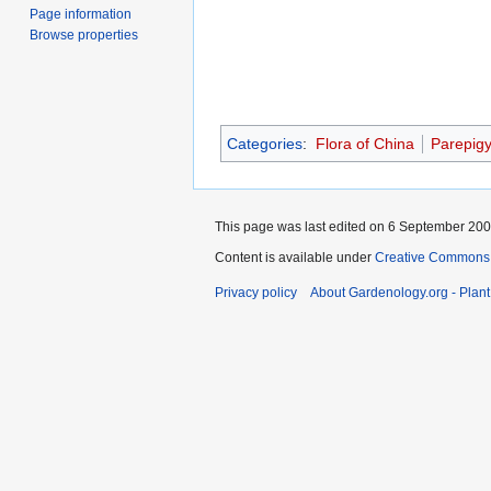
Page information
Browse properties
Categories
:
Flora of China
Parepig
This page was last edited on 6 September 2007
Content is available under
Creative Commons,
Privacy policy
About Gardenology.org - Plan