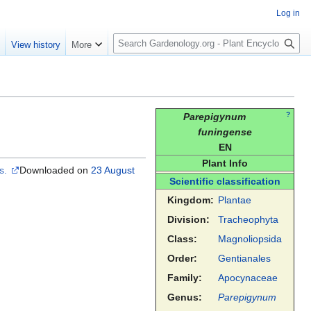
Log in
S
e
View history
More
e
a
r
c
h
?
Parepigynum
funingense
EN
Plant Info
es.
Downloaded on
23 August
Scientific classification
Kingdom:
Plantae
Division:
Tracheophyta
Class:
Magnoliopsida
Order:
Gentianales
Family:
Apocynaceae
Genus:
Parepigynum