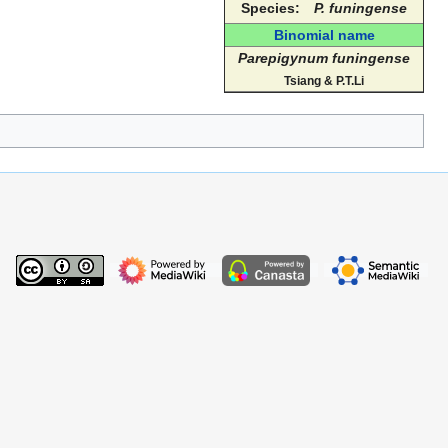
Species:
P. funingense
Binomial name
Parepigynum funingense
Tsiang & P.T.Li