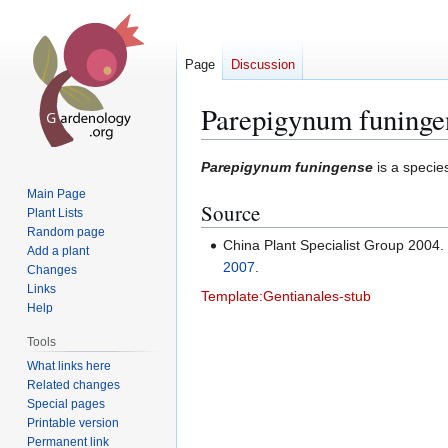
Page
Discussion
Parepigynum funinge
Jump
Jump
Parepigynum funingense
is a specie
to
to
Main Page
Source
navigation
search
Plant Lists
Random page
China Plant Specialist Group 2004
Add a plant
2007
.
Changes
Links
Template:Gentianales-stub
Help
Tools
What links here
Related changes
Special pages
Printable version
Permanent link