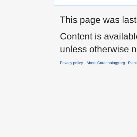
This page was last
Content is availab
unless otherwise n
Privacy policy
About Gardenology.org - Plan