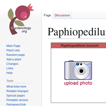
Page
Discussion
Paphiopedil
Jump
Jump
Paphiopedilum tonsum
Main Page
to
to
Plant Lists
Random page
navigation
search
Add a plant
Changes
Links
Help
Tools
What links here
Related changes
Special pages
Printable version
Permanent link