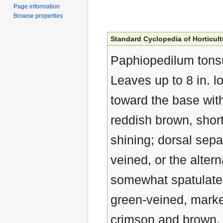
Page information
Browse properties
Standard Cyclopedia of Horticult
Paphiopedilum tonsu
Leaves up to 8 in. l
toward the base with
reddish brown, short
shining; dorsal sepal
veined, or the alter
somewhat spatulate,
green-veined, marked
crimson and brown, 