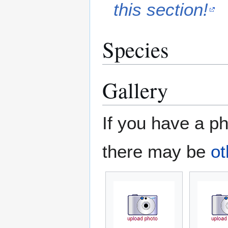
this section!
Species
Gallery
If you have a ph
there may be
ot