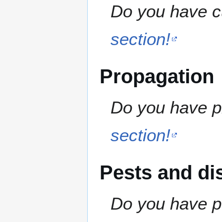
Do you have cu
section!
Propagation
Do you have pr
section!
Pests and di
Do you have pe