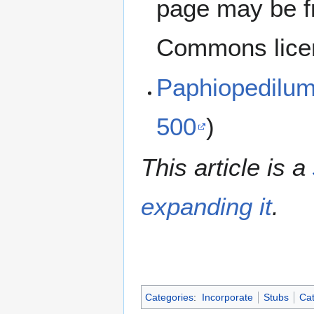
page may be f
Commons lice
Paphiopedilu
500
)
This article is a
expanding it
.
Categories
:
Incorporate
Stubs
Cat