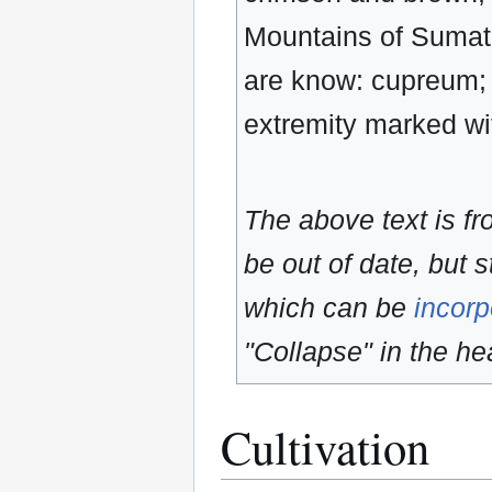
Mountains of Sumatr
are know: cupreum; s
extremity marked w
The above text is f
be out of date, but s
which can be
incorp
"Collapse" in the hea
Cultivation