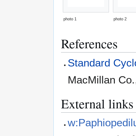
photo 1
photo 2
References
Standard Cyclo
MacMillan Co.
External links
w:Paphiopedi