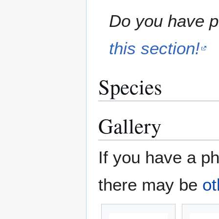
Do you have pe
this section!
Species
Gallery
If you have a ph
there may be
ot