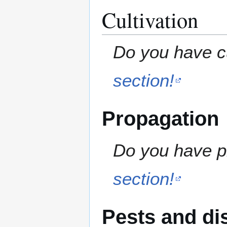
Cultivation
Do you have cu
section!
Propagation
Do you have pr
section!
Pests and di