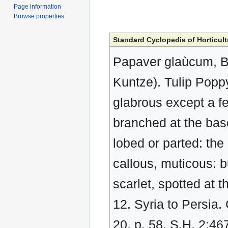
Page information
Browse properties
Standard Cyclopedia of Horticult
Papaver glaùcum, Bo
Kuntze). Tulip Popp
glabrous except a f
branched at the base
lobed or parted: the 
callous, muticous: b
scarlet, spotted at 
12. Syria to Persia. 
20, p. 58, S.H. 2:46