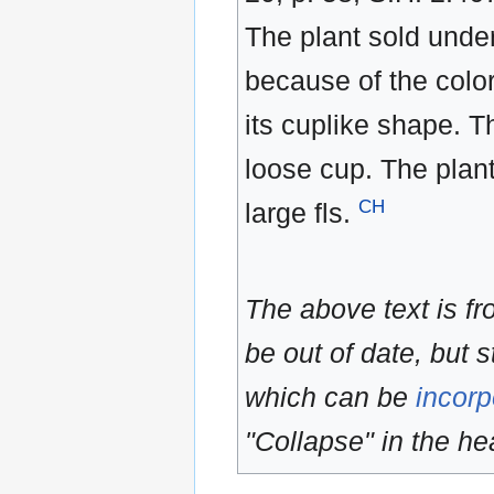
The plant sold unde
because of the color
its cuplike shape. T
loose cup. The plan
CH
large fls.
The above text is f
be out of date, but s
which can be
incorp
"Collapse" in the hea