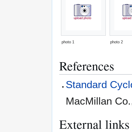
photo 1
photo 2
References
Standard Cyclo
MacMillan Co.
External links