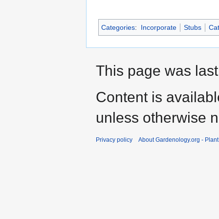
Categories
:
Incorporate
Stubs
Cat
This page was last
Content is availab
unless otherwise n
Privacy policy
About Gardenology.org - Plan