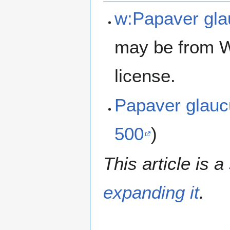
w:Papaver gl
may be from W
license.
Papaver glau
500
)
This article is a
expanding it
.