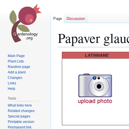
Page
Discussion
Papaver gla
Jump
Jump
LATINNAME
Main Page
to
to
Plant Lists
Random page
navigation
search
Add a plant
Changes
Links
Help
Tools
What links here
Related changes
Special pages
Printable version
Permanent link