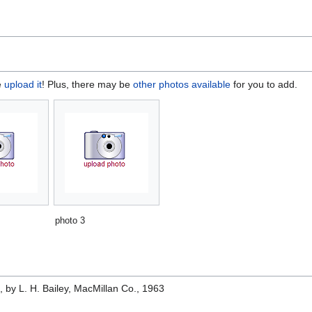
e
upload it
! Plus, there may be
other photos available
for you to add.
photo 3
e
, by L. H. Bailey, MacMillan Co., 1963