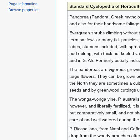
Page information
Standard Cyclopedia of Horticult
Browse properties
Pandorea (Pandora, Greek mythologi
and also for their handsome foliage
Evergreen shrubs climbing without tend
terminal few- or many-fld. panicles
lobes; stamens included, with spread
pod oblong, with thick not keeled v
and in S. Afr. Formerly usually inc
The pandoreas are vigorous-growing
large flowers. They can be grown out
the North they are sometimes a cult
seeds and by greenwood cuttings und
The wonga-wonga vine, P. australis, i
however, and liberally fertilized, it
but comparatively small, and not sho
care of and well watered during the 
P. Ricasoliana, from Natal and Caffr
drop from the woody branches after a