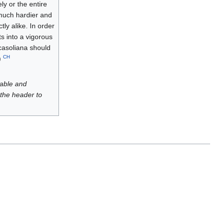
ly or the entire
 much hardier and
ly alike. In order
ts into a vigorous
Ricasoliana should
CH
)
luable and
 the header to