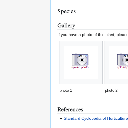
Species
Gallery
If you have a photo of this plant, pleas
photo 1
photo 2
References
Standard Cyclopedia of Horticultur