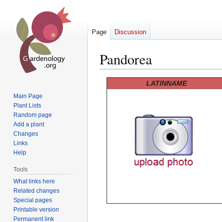
Page
Discussion
Pandorea
Jump
Jump
LATINNAME
to
to
Main Page
navigation
search
Plant Lists
Random page
Add a plant
Changes
Links
Help
Tools
What links here
Related changes
Special pages
Printable version
Permanent link