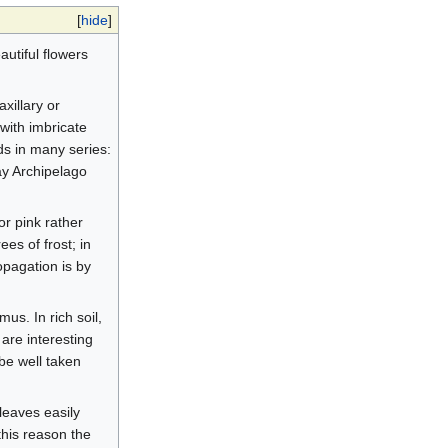
[
hide
]
utiful flowers
axillary or
with imbricate
ds in many series:
ay Archipelago
r pink rather
es of frost; in
opagation is by
mus. In rich soil,
 are interesting
 be well taken
leaves easily
this reason the