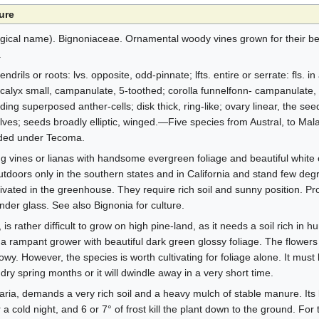
ure
cal name). Bignoniaceae. Ornamental woody vines grown for their bea
.
rils or roots: lvs. opposite, odd-pinnate; lfts. entire or serrate: fls. in 
; calyx small, campanulate, 5-toothed; corolla funnelfonn- campanulate, 
ing superposed anther-cells; disk thick, ring-like; ovary linear, the see
alves; seeds broadly elliptic, winged.—Five species from Austral, to Mal
luded under Tecoma.
 vines or lianas with handsome evergreen foliage and beautiful white o
doors only in the southern states and in California and stand few degre
ivated in the greenhouse. They require rich soil and sunny position. Pr
er glass. See also Bignonia for culture.
s rather difficult to grow on high pine-land, as it needs a soil rich in hu
 is a rampant grower with beautiful dark green glossy foliage. The flowers
wy. However, the species is worth cultivating for foliage alone. It must
dry spring months or it will dwindle away in a very short time.
aria, demands a very rich soil and a heavy mulch of stable manure. Its 
 cold night, and 6 or 7° of frost kill the plant down to the ground. For 