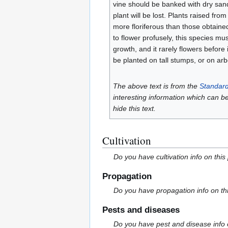
vine should be banked with dry sand 
plant will be lost. Plants raised f
more floriferous than those obtained
to flower profusely, this species must
growth, and it rarely flowers before 
be planted on tall stumps, or on arb
The above text is from the
Standard
interesting information which can b
hide this text.
Cultivation
Do you have cultivation info on this
Propagation
Do you have propagation info on th
Pests and diseases
Do you have pest and disease info 