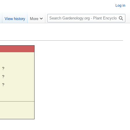
Log in
S
e
View history
More
e
a
r
c
h
☼
?
?
?