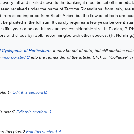
every fall and if killed down to the banking it must be cut off immediate
rom seed received under the name of Tecoma Ricasoliana, from Italy, are
 from seed imported from South Africa, but the flowers of both are exact
 be planted in the full sun. It usually requires a few years before it star
its fifth year or before it has attained considerable size. In Florida, P. 
ors and sheds by itself, never mingled with other species. (H. Nehrling.
 Cyclopedia of Horticulture
. It may be out of date, but still contains va
e
incorporated
into the remainder of the article. Click on "Collapse" in
 plant?
Edit this section!
is plant?
Edit this section!
on this plant?
Edit this section!