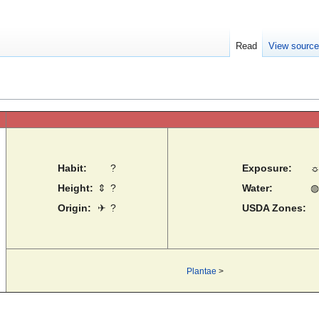
Read
View sourc
Habit:
?
Exposure:
Height:
⇕
?
Water:
◍
Origin:
✈
?
USDA Zones:
Plantae
>