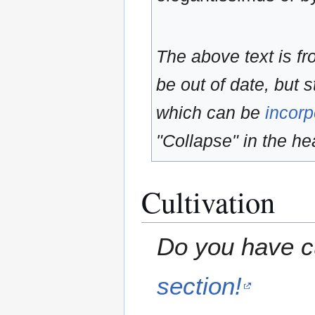
The above text is f
be out of date, but s
which can be
incorp
"Collapse" in the hea
Cultivation
Do you have cu
section!