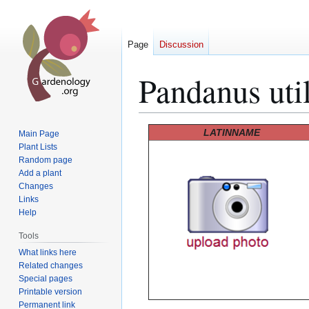
Page
Discussion
Pandanus util
Jump
Jump
LATINNAME
Main Page
to
to
Plant Lists
Random page
navigation
search
Add a plant
Changes
Links
Help
Tools
What links here
Related changes
Special pages
Printable version
Permanent link