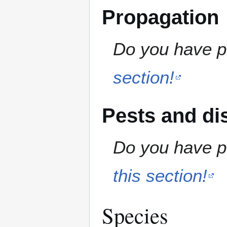
Propagation
Do you have pr
section!
Pests and di
Do you have pe
this section!
Species