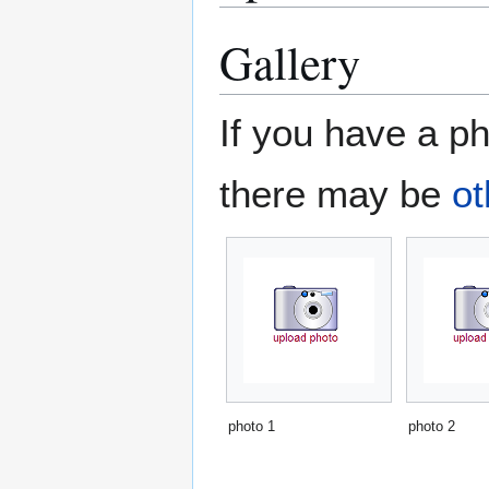
Gallery
If you have a ph
there may be
ot
photo 1
photo 2