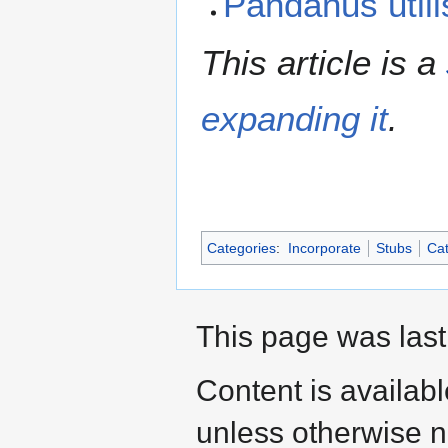
Pandanus util
This article is a
expanding it
.
Categories
:
Incorporate
Stubs
Cat
This page was last
Content is availab
unless otherwise n