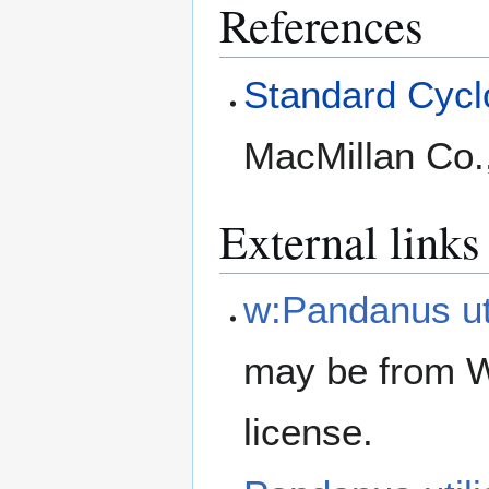
References
Standard Cyclo
MacMillan Co.
External links
w:Pandanus uti
may be from W
license.