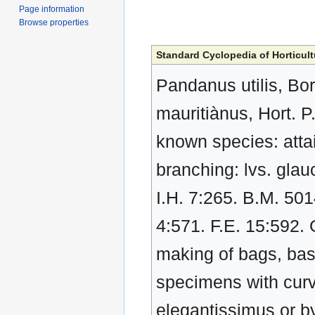
Page information
Browse properties
Standard Cyclopedia of Horticult
Pandanus utilis, Bory
mauritiànus, Hort. P
known species: attai
branching: lvs. glauc
I.H. 7:265. B.M. 501
4:571. F.E. 15:592. 
making of bags, bask
specimens with curvi
elegantissimus or b