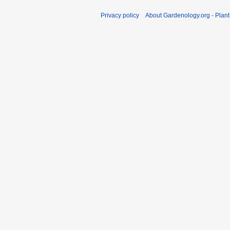
Privacy policy
About Gardenology.org - Plan