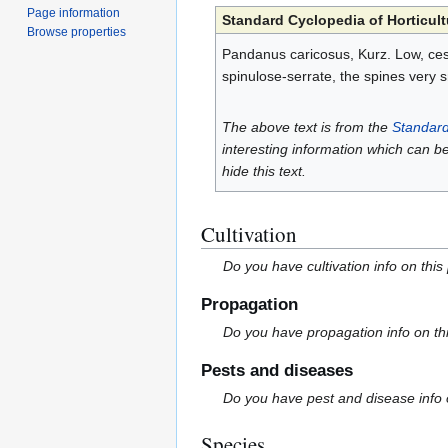
Page information
Standard Cyclopedia of Horticult
Browse properties
Pandanus caricosus, Kurz. Low, cesp
spinulose-serrate, the spines very 
The above text is from the
Standard
interesting information which can b
hide this text.
Cultivation
Do you have cultivation info on this
Propagation
Do you have propagation info on th
Pests and diseases
Do you have pest and disease info 
Species