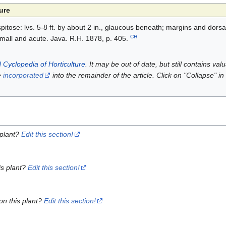
ure
itose: lvs. 5-8 ft. by about 2 in., glaucous beneath; margins and dorsa
CH
small and acute. Java. R.H. 1878, p. 405.
 Cyclopedia of Horticulture
. It may be out of date, but still contains va
e
incorporated
into the remainder of the article. Click on "Collapse" in
 plant?
Edit this section!
is plant?
Edit this section!
on this plant?
Edit this section!