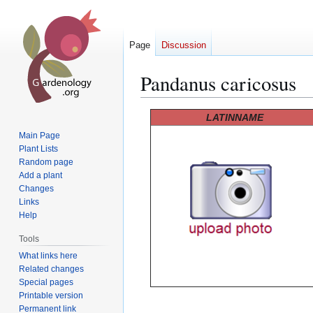
Page
Discussion
Pandanus caricosus
Jump
Jump
LATINNAME
to
to
Main Page
navigation
search
Plant Lists
Random page
Add a plant
Changes
Links
Help
Tools
What links here
Related changes
Special pages
Printable version
Permanent link