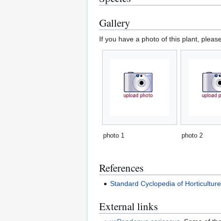
Gallery
If you have a photo of this plant, pleas
photo 1
photo 2
References
Standard Cyclopedia of Horticultur
External links