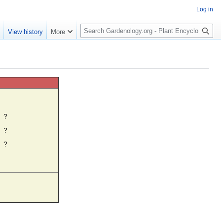
Log in
S
e
View history
More
e
a
r
c
h
☼
?
?
?