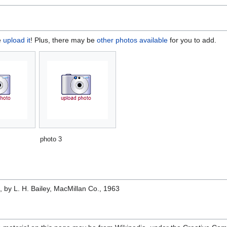
e
upload it
! Plus, there may be
other photos available
for you to add.
photo 3
e
, by L. H. Bailey, MacMillan Co., 1963