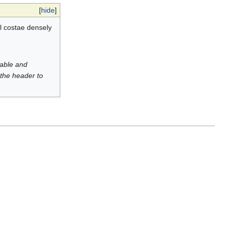
[
hide
]
l costae densely
luable and
 the header to