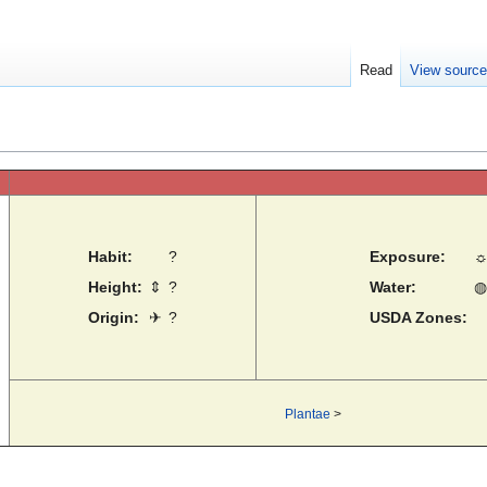
Read
View sourc
Habit:
?
Exposure:
Height:
⇕
?
Water:
◍
Origin:
✈
?
USDA Zones:
Plantae
>