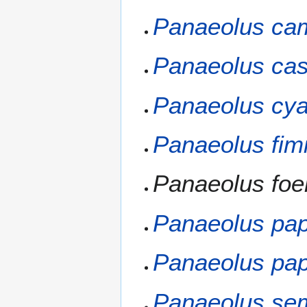
Panaeolus ca
Panaeolus cast
Panaeolus cy
Panaeolus fim
Panaeolus foen
Panaeolus pap
Panaeolus pap
Panaeolus sem