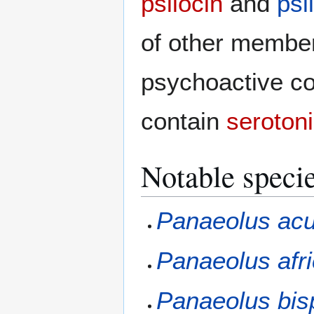
psilocin
and
psi
of other member
psychoactive 
contain
seroton
Notable speci
Panaeolus ac
Panaeolus afr
Panaeolus bis