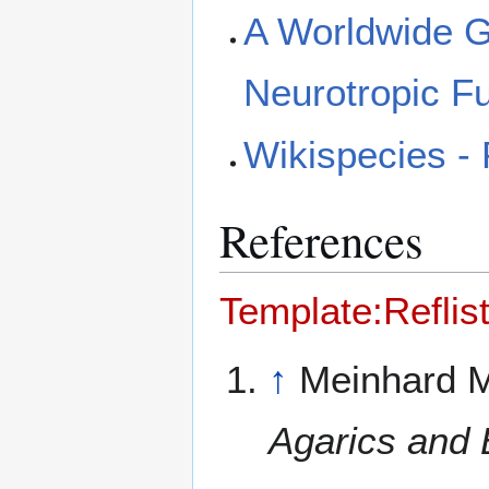
A Worldwide Ge
Neurotropic F
Wikispecies -
References
Template:Reflis
↑
Meinhard M
Agarics and 