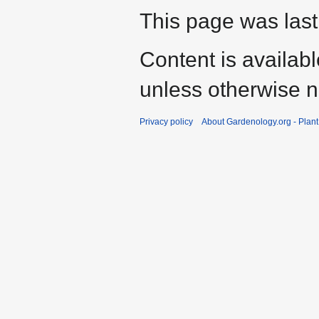
This page was last
Content is availab
unless otherwise n
Privacy policy
About Gardenology.org - Plan