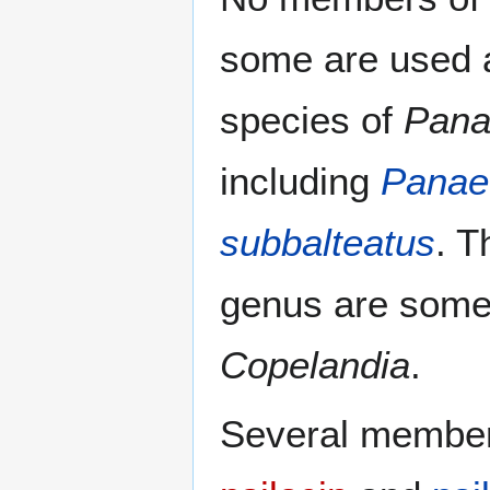
some are used a
species of
Pana
including
Panae
subbalteatus
. T
genus are somet
Copelandia
.
Several members