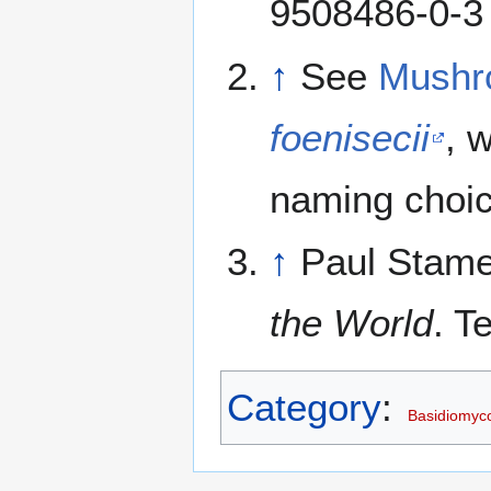
9508486-0-3
↑
See
Mushr
foenisecii
, 
naming choic
↑
Paul Stame
the World
. T
Category
:
Basidiomyc