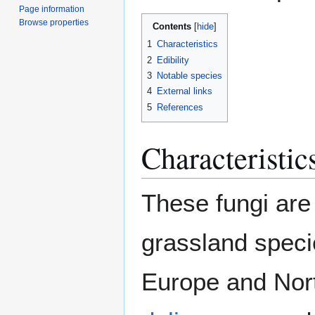
Page information
Browse properties
Contents
1
Characteristics
2
Edibility
3
Notable species
4
External links
5
References
Characteristic
These fungi are
grassland speci
Europe and Nor