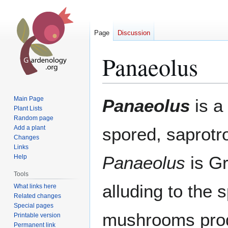
Page
Discussion
Panaeolus
Jump
Jump
Main Page
Panaeolus
is a
to
to
Plant Lists
Random page
navigation
search
Add a plant
spored, saprotr
Changes
Links
Panaeolus
is Gr
Help
Tools
alluding to the s
What links here
Related changes
Special pages
mushrooms pro
Printable version
Permanent link