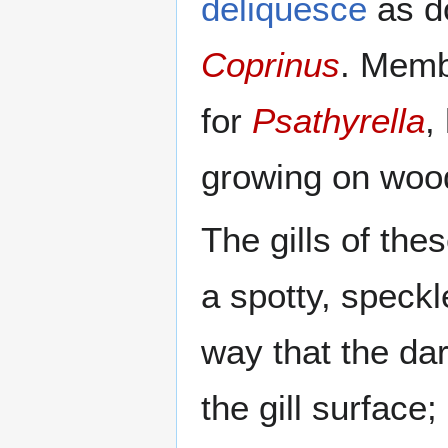
deliquesce
as d
Coprinus
. Memb
for
Psathyrella
,
growing on woo
The gills of th
a spotty, speck
way that the dar
the gill surface;