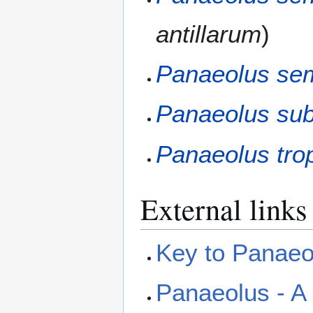
antillarum
)
Panaeolus sem
Panaeolus sub
Panaeolus trop
External links
Key to Panaeol
Panaeolus - A