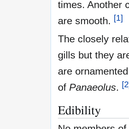
times. Another c
[
1
]
are smooth.
The closely rel
gills but they a
are ornamented.
[
2
of
Panaeolus
.
Edibility
No members o