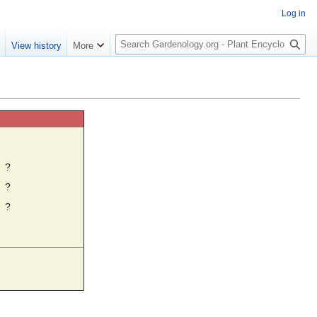
Log in
S
e
View history
More
e
a
r
c
h
☼
?
?
?