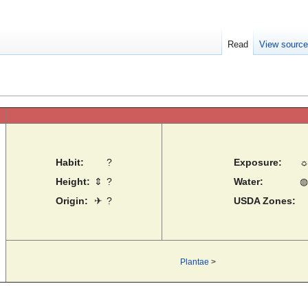
Read
View sourc
Habit:
?
Exposure:
Height:
⇕
?
Water:
◍
Origin:
✈
?
USDA Zones:
Plantae
>