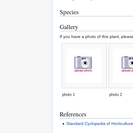
Species
Gallery
If you have a photo of this plant, pleas
photo 1
photo 2
References
Standard Cyclopedia of Horticultur