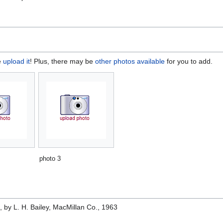
e
upload it
! Plus, there may be
other photos available
for you to add.
photo 3
e
, by L. H. Bailey, MacMillan Co., 1963