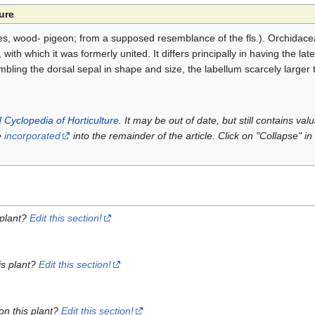
ure
s, wood- pigeon; from a supposed resemblance of the fls.). Orchidace
th which it was formerly united. It differs principally in having the late
bling the dorsal sepal in shape and size, the labellum scarcely larger 
 Cyclopedia of Horticulture
. It may be out of date, but still contains va
e
incorporated
into the remainder of the article. Click on "Collapse" in
 plant?
Edit this section!
is plant?
Edit this section!
on this plant?
Edit this section!