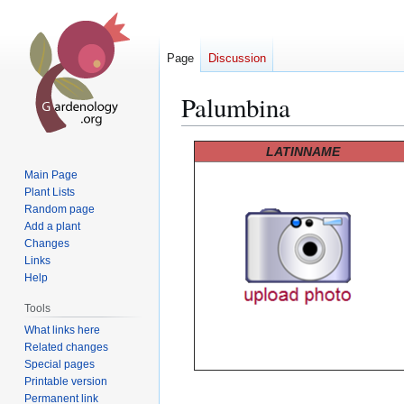
Page
Discussion
Palumbina
Jump
Jump
LATINNAME
to
to
Main Page
navigation
search
Plant Lists
Random page
Add a plant
Changes
Links
Help
Tools
What links here
Related changes
Special pages
Printable version
Permanent link