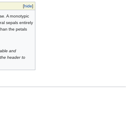
[
hide
]
ae. A monotypic
ral sepals entirely
than the petals
luable and
 the header to