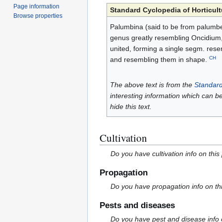
Page information
Standard Cyclopedia of Horticult
Browse properties
Palumbina (said to be from palumbe
genus greatly resembling Oncidium, wi
united, forming a single segm. resem
CH
and resembling them in shape.
The above text is from the
Standard
interesting information which can b
hide this text.
Cultivation
Do you have cultivation info on this
Propagation
Do you have propagation info on th
Pests and diseases
Do you have pest and disease info 