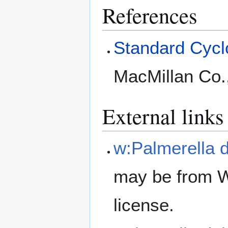
References
Standard Cyclo
MacMillan Co.
External links
w:Palmerella d
may be from W
license.