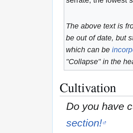
serrate, the lowest 
The above text is f
be out of date, but s
which can be
incorp
"Collapse" in the hea
Cultivation
Do you have cu
section!