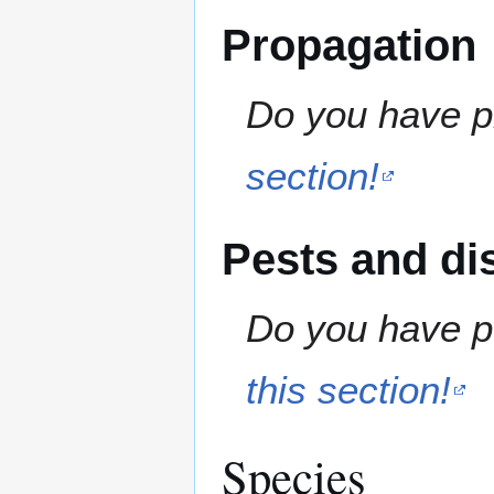
Propagation
Do you have pr
section!
Pests and di
Do you have pe
this section!
Species