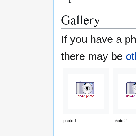
Gallery
If you have a ph
there may be
ot
photo 1
photo 2