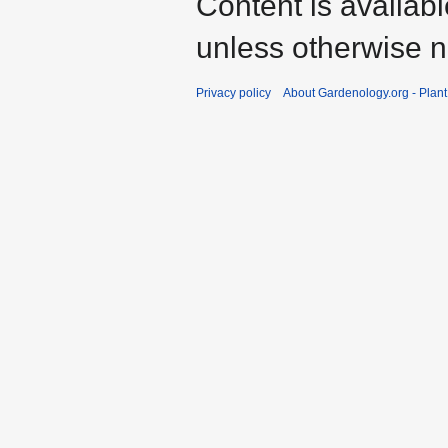
Content is availab
unless otherwise n
Privacy policy
About Gardenology.org - Plan