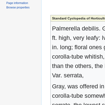
Page information
Browse properties
Standard Cyclopedia of Horticult
Palmerella debilis. 
ft. high, very leafy: 
in. long; floral ones
corolla-tube whitish,
than the others, the 
Var. serrata,
Gray, was offered in 
corolla-tube somewh