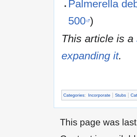
Palmerella de
500
)
This article is a
expanding it
.
Categories
:
Incorporate
Stubs
Cat
This page was last