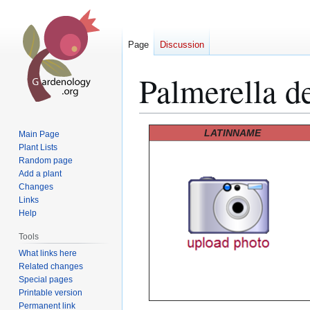
Page
Discussion
Palmerella de
Jump
Jump
LATINNAME
Main Page
to
to
Plant Lists
Random page
navigation
search
Add a plant
Changes
Links
Help
Tools
What links here
Related changes
Special pages
Printable version
Permanent link