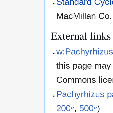
Standard Cyclo
MacMillan Co.
External links
w:Pachyrhizus
this page may 
Commons lice
Pachyrhizus p
200
,
500
)