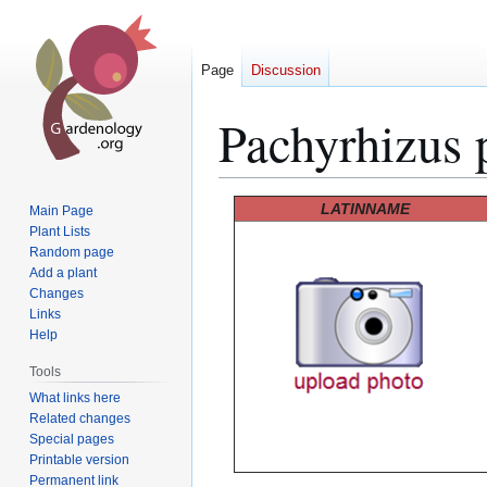
Page
Discussion
Pachyrhizus 
Jump
Jump
LATINNAME
Main Page
to
to
Plant Lists
Random page
navigation
search
Add a plant
Changes
Links
Help
Tools
What links here
Related changes
Special pages
Printable version
Permanent link