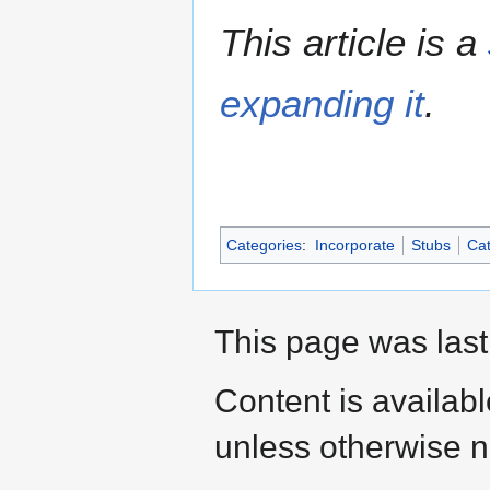
This article is a
expanding it
.
Categories
:
Incorporate
Stubs
Cat
This page was last
Content is availab
unless otherwise n