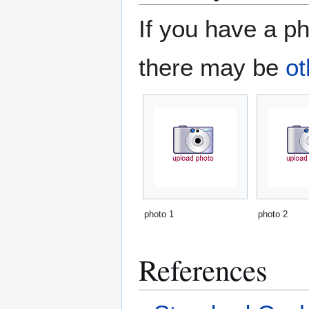
If you have a ph
there may be
ot
photo 1
photo 2
References