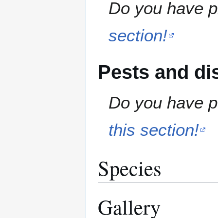
Do you have pr
section!
Pests and di
Do you have pe
this section!
Species
Gallery