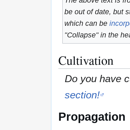
The above text is f
be out of date, but s
which can be
incorp
"Collapse" in the hea
Cultivation
Do you have cu
section!
Propagation