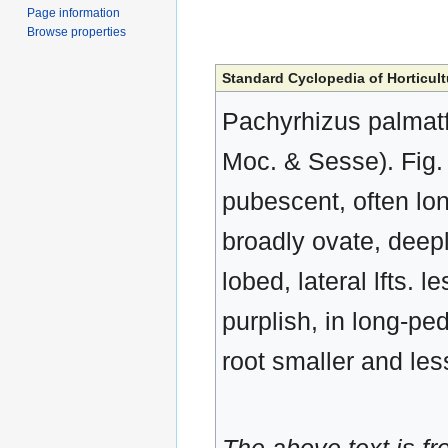
Page information
Browse properties
Standard Cyclopedia of Horticult
Pachyrhizus palmatf
Moc. & Sesse). Fig. 
pubescent, often long
broadly ovate, deepl
lobed, lateral lfts. 
purplish, in long-
root smaller and les