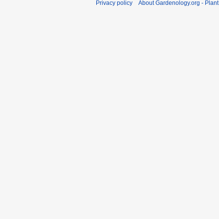
Privacy policy
About Gardenology.org - Plan