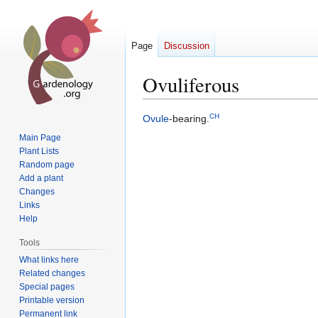
Page
Discussion
Ovuliferous
CH
Jump
Jump
Ovule
-bearing.
to
to
Main Page
navigation
search
Plant Lists
Random page
Add a plant
Changes
Links
Help
Tools
What links here
Related changes
Special pages
Printable version
Permanent link