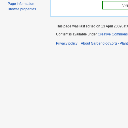
Page information
This
Browse properties
This page was last edited on 13 April 2009, at 
Content is available under
Creative Commons,
Privacy policy
About Gardenology.org - Plan