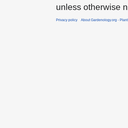
unless otherwise n
Privacy policy
About Gardenology.org - Plan