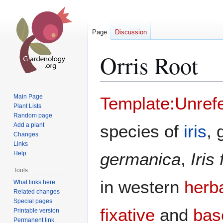
Page
Discussion
Orris Root
Jump
Jump
Main Page
Template:Unref
to
to
Plant Lists
Random page
navigation
search
Add a plant
species of
iris
, 
Changes
Links
germanica
,
Iris
Help
Tools
in western
herb
What links here
Related changes
Special pages
fixative
and
bas
Printable version
Permanent link