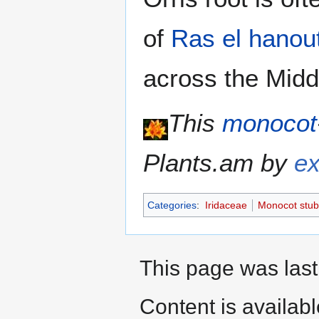
of
Ras el hanou
across the Midd
This
monocot
Plants.am by
ex
Categories
:
Iridaceae
Monocot stub
This page was last
Content is availab