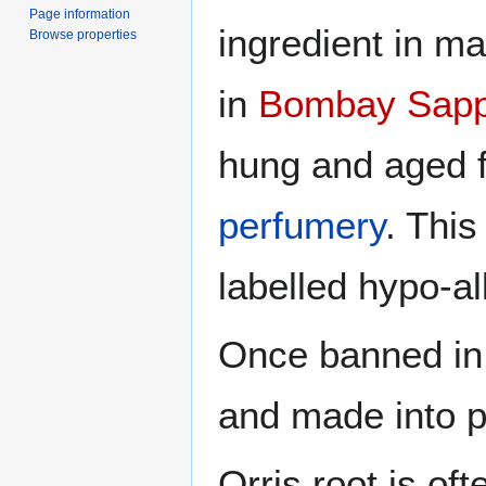
Page information
ingredient in m
Browse properties
in
Bombay Sapp
hung and aged f
perfumery
. This
labelled hypo-al
Once banned in
and made into p
Orris root is of