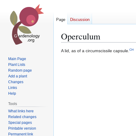
Page
Discussion
Operculum
CH
Jump
Jump
A lid, as of a circumscissile capsule.
to
to
Main Page
navigation
search
Plant Lists
Random page
Add a plant
Changes
Links
Help
Tools
What links here
Related changes
Special pages
Printable version
Permanent link