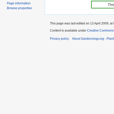
Page information
This
Browse properties
This page was last edited on 13 April 2009, at 
Content is available under
Creative Commons,
Privacy policy
About Gardenology.org - Plan