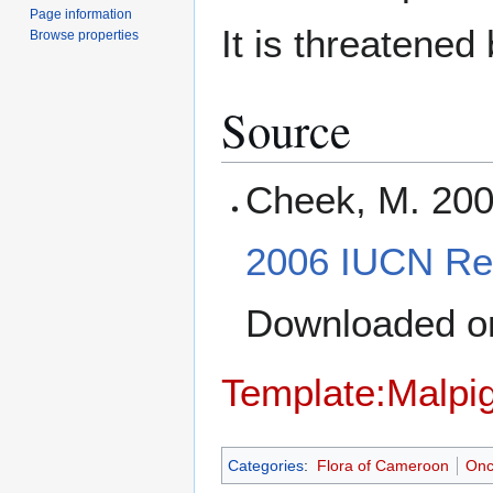
Page information
It is threatened
Browse properties
Source
Cheek, M. 20
2006 IUCN Red
Downloaded 
Template:Malpig
Categories
:
Flora of Cameroon
Onc