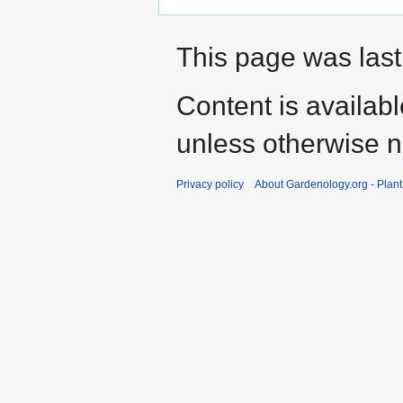
This page was last
Content is availab
unless otherwise n
Privacy policy
About Gardenology.org - Plan