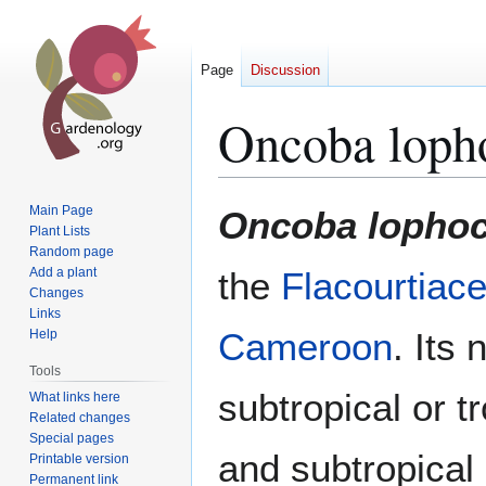
Page
Discussion
Oncoba loph
Jump
Jump
Main Page
Oncoba lopho
to
to
Plant Lists
Random page
navigation
search
Add a plant
the
Flacourtiac
Changes
Links
Cameroon
. Its 
Help
Tools
subtropical or t
What links here
Related changes
Special pages
and subtropical 
Printable version
Permanent link