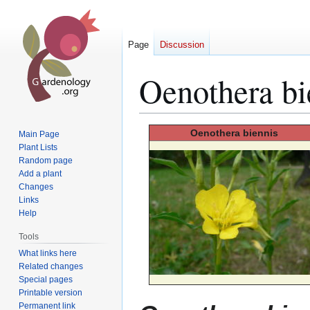
Page
Discussion
Oenothera bi
Jump
Jump
Oenothera
biennis
Main Page
to
to
Plant Lists
Random page
navigation
search
Add a plant
Changes
Links
Help
Tools
What links here
Related changes
Special pages
Printable version
Permanent link