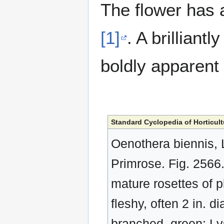
The flower has a
[1]
. A brilliantl
boldly apparent 
Standard Cyclopedia of Horticult
Oenothera biennis, 
Primrose. Fig. 2566. 
mature rosettes of pl
fleshy, often 2 in. di
branched, green: Lv