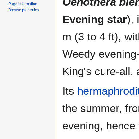
Oenothera bie
Page information
Browse properties
Evening star
),
m (3 to 4 ft), w
Weedy evening-
King's cure-all,
Its
hermaphrodi
the summer, fro
evening, hence 