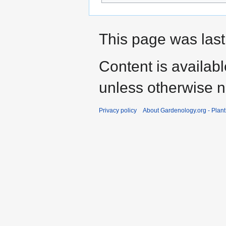
This page was last
Content is availab
unless otherwise n
Privacy policy
About Gardenology.org - Plan