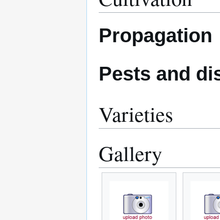
Propagation
Pests and di
Varieties
Gallery