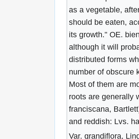
as a vegetable, afte
should be eaten, acco
its growth." OE. bie
although it will pr
distributed forms w
number of obscure k
Most of them are m
roots are generally 
franciscana, Bartlett
and reddish: Lvs. hai
Var. grandiflora, Lin