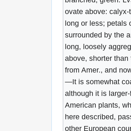
ovate above: calyx-
long or less; petals
surrounded by the an
long, loosely aggreg
above, shorter than 
from Amer., and now
—It is somewhat coar
although it is large
American plants, whi
here described, pas
other European count