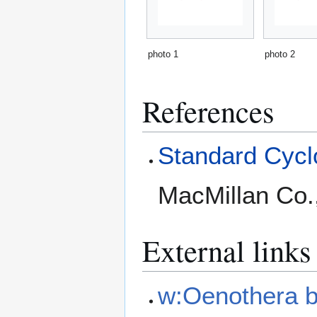
photo 1
photo 2
References
Standard Cyclo
MacMillan Co.
External links
w:Oenothera b