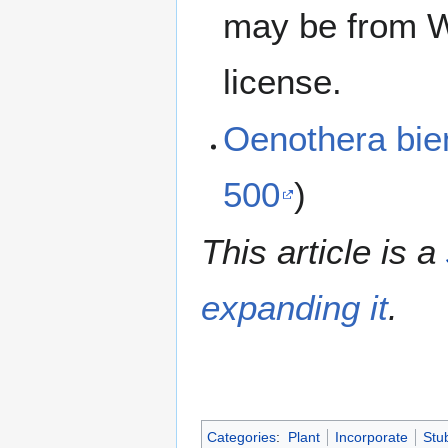
may be from W
license.
Oenothera bi
500
)
This article is a
expanding it
.
Categories
:
Plant
Incorporate
Stu