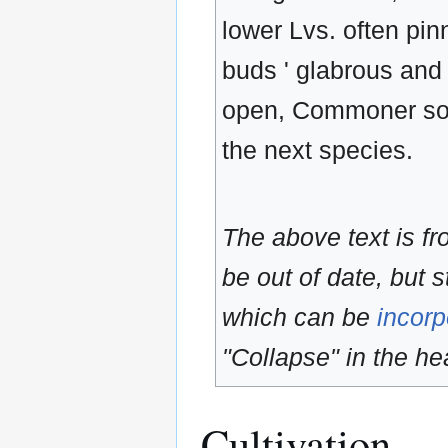
lower Lvs. often pinn
buds ' glabrous and
open, Commoner sou
the next species.
The above text is f
be out of date, but s
which can be
incorp
"Collapse" in the hea
Cultivation