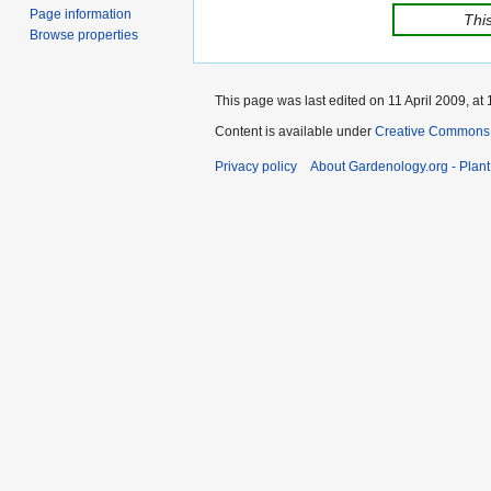
Page information
This
Browse properties
This page was last edited on 11 April 2009, at 
Content is available under
Creative Commons,
Privacy policy
About Gardenology.org - Plan