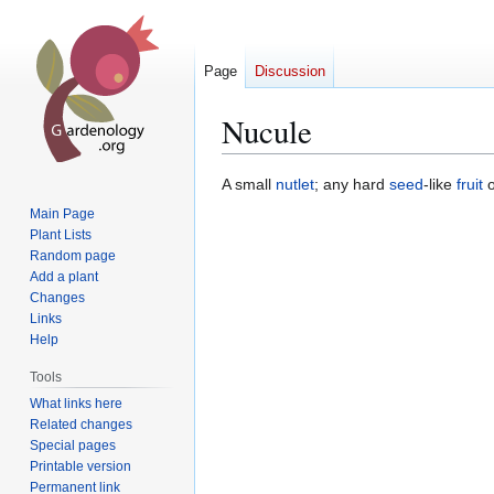
Page
Discussion
Nucule
Jump
Jump
A small
nutlet
; any hard
seed
-like
fruit
o
to
to
Main Page
navigation
search
Plant Lists
Random page
Add a plant
Changes
Links
Help
Tools
What links here
Related changes
Special pages
Printable version
Permanent link