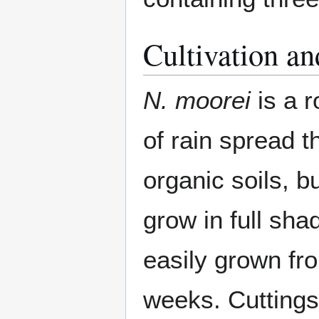
Cultivation an
N. moorei
is a 
of rain spread t
organic soils, bu
grow in full shad
easily grown fr
weeks. Cuttings