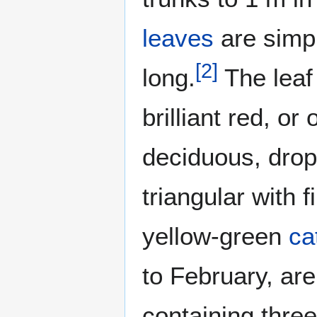
leaves
are simpl
[
2
]
long.
The leaf
brilliant red, or
deciduous, drop
triangular with 
yellow-green
ca
to February, are
containing thre