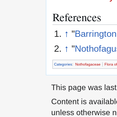
References
↑
"
Barrington
↑
"
Nothofagu
Categories
:
Nothofagaceae
Flora o
This page was last
Content is availab
unless otherwise n