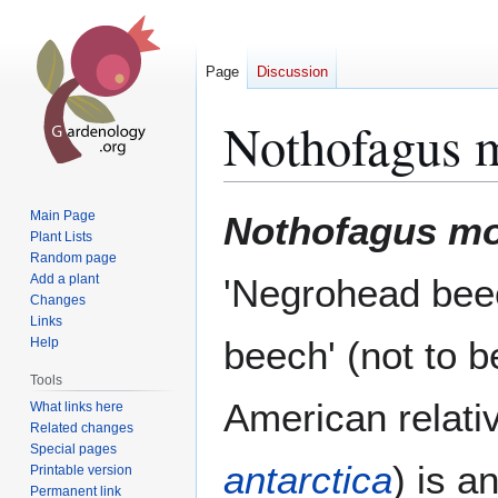
Page
Discussion
Nothofagus 
Jump
Jump
Main Page
Nothofagus mo
to
to
Plant Lists
Random page
navigation
search
Add a plant
'Negrohead beec
Changes
Links
beech' (not to b
Help
Tools
American relati
What links here
Related changes
Special pages
antarctica
) is a
Printable version
Permanent link