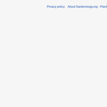
Privacy policy
About Gardenology.org - Plan