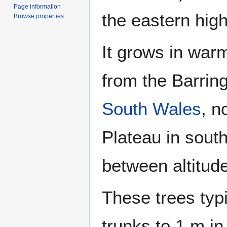
Page information
the eastern hig
Browse properties
It grows in wa
from the Barrin
South Wales
, n
Plateau in sout
between altitud
These trees typi
trunks to 1 m in