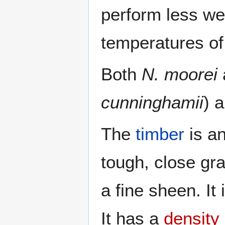
perform less wel
temperatures of
Both
N. moorei
cunninghamii
) 
The
timber
is an
tough, close gra
a fine sheen. It
It has a
density