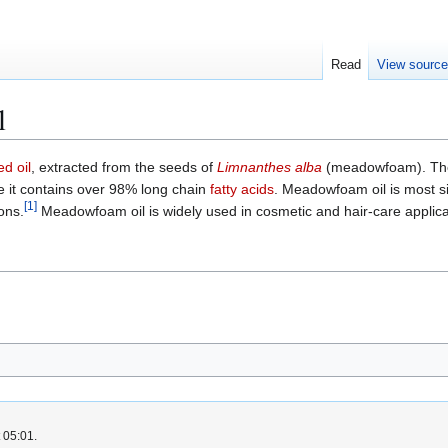
Read
View sourc
l
ed oil
, extracted from the seeds of
Limnanthes alba
(meadowfoam). The 
se it contains over 98% long chain
fatty acids
. Meadowfoam oil is most s
[
1
]
ons.
Meadowfoam oil is widely used in cosmetic and hair-care applications
 05:01.