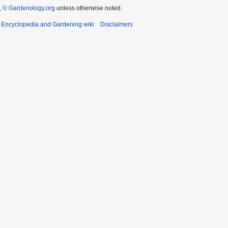
 © Gardenology.org
unless otherwise noted.
t Encyclopedia and Gardening wiki
Disclaimers