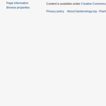
Page information
Content is available under
Creative Commons,
Browse properties
Privacy policy
About Gardenology.org - Plan