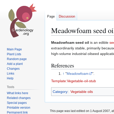
Page
Discussion
Meadowfoam seed oi
Jump
Jump
Meadowfoam seed oil
is an edible
se
to
to
extraordinarily stable, primarily becau
Main Page
navigation
search
high-volume industrial oilseed applicati
Plant Lists
Random page
References
Add a plant
Changes
↑
"
Meadowfoam
".
Links
Help
Template:Vegetable-oil-stub
Tools
Category
:
Vegetable oils
What links here
Related changes
Special pages
Printable version
This page was last edited on 1 August 2007, at
Permanent link