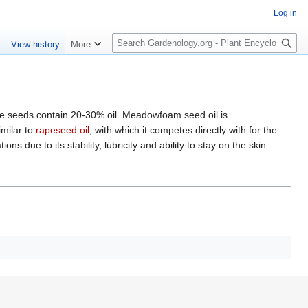
Log in
S
e
View history
More
e
a
r
c
h
seeds contain 20-30% oil. Meadowfoam seed oil is
imilar to
rapeseed oil
, with which it competes directly with for the
 due to its stability, lubricity and ability to stay on the skin.