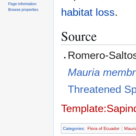
Page information
habitat loss
.
Browse properties
Source
Romero-Saltos,
Mauria membra
Threatened S
Template:Sapin
Categories
:
Flora of Ecuador
Mauri