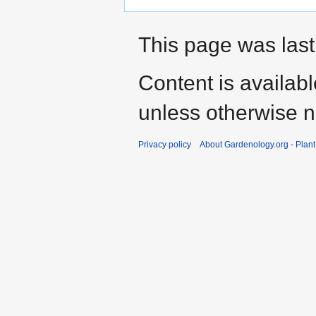
This page was last
Content is availab
unless otherwise n
Privacy policy
About Gardenology.org - Plan