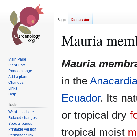
Page
Discussion
Mauria memb
Jump
Jump
Main Page
Mauria membra
to
to
Plant Lists
Random page
navigation
search
Add a plant
in the
Anacardi
Changes
Links
Ecuador
. Its na
Help
Tools
or tropical dry
f
What links here
Related changes
Special pages
tropical moist
m
Printable version
Permanent link