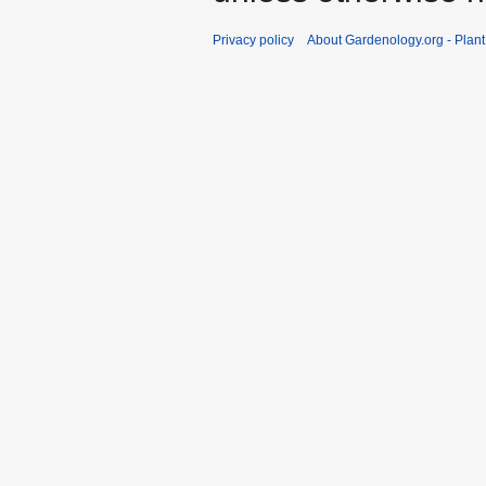
Privacy policy
About Gardenology.org - Plan