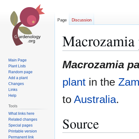
Page
Discussion
Macrozamia p
Jump
Jump
Main Page
Macrozamia par
to
to
Plant Lists
Random page
navigation
search
Add a plant
plant
in the
Zam
Changes
Links
to
Australia
.
Help
Tools
What links here
Source
Related changes
Special pages
Printable version
Permanent link