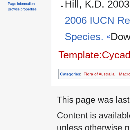
Hill, K.D. 200
Page information
Browse properties
2006 IUCN Red
Species.
Dow
Template:Cycad
Categories
:
Flora of Australia
Macr
This page was last
Content is availab
unless otherwise n