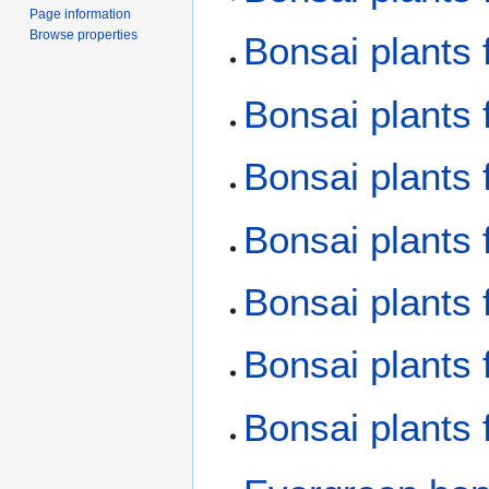
Page information
Browse properties
Bonsai plants
Bonsai plants
Bonsai plants
Bonsai plants
Bonsai plants
Bonsai plants
Bonsai plants