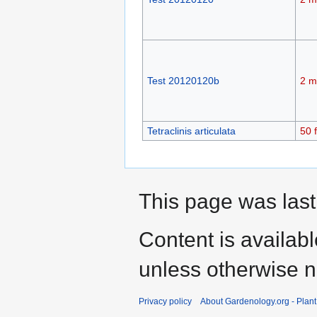
Test 20120120b
2 m
Tetraclinis articulata
50 f
This page was last
Content is availab
unless otherwise n
Privacy policy
About Gardenology.org - Plan