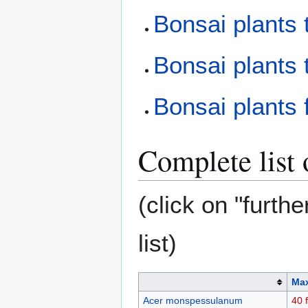
Bonsai plants t
Bonsai plants t
Bonsai plants 
Complete list 
(click on "furthe
list)
Max
Acer monspessulanum
40 f