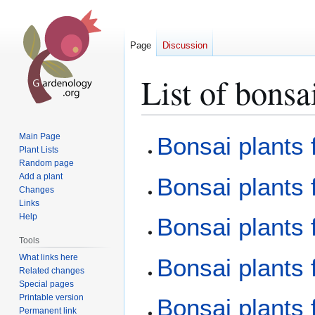
Page
Discussion
List of bonsa
Jump
Jump
Main Page
Bonsai plants
to
to
Plant Lists
Random page
navigation
search
Add a plant
Bonsai plants
Changes
Links
Help
Bonsai plants
Tools
What links here
Bonsai plants
Related changes
Special pages
Printable version
Bonsai plants
Permanent link