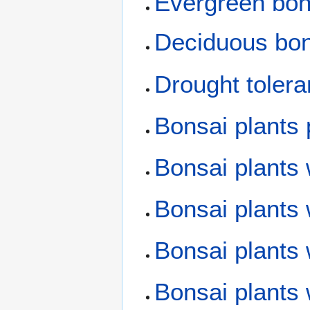
Evergreen bon
Deciduous bon
Drought tolera
Bonsai plants p
Bonsai plants w
Bonsai plants 
Bonsai plants 
Bonsai plants 