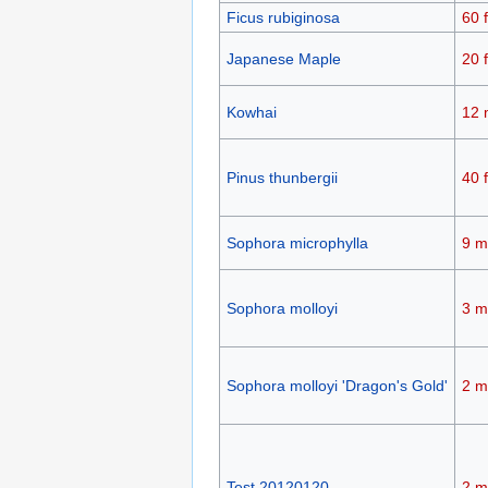
Ficus rubiginosa
60 f
Japanese Maple
20 f
Kowhai
12 
Pinus thunbergii
40 f
Sophora microphylla
9 m
Sophora molloyi
3 m
Sophora molloyi 'Dragon's Gold'
2 m
Test 20120120
2 m