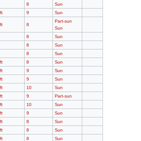
8
Sun
ft
9
Sun
Part-sun
ft
8
Sun
8
Sun
8
Sun
8
Sun
ft
8
Sun
ft
9
Sun
ft
9
Sun
ft
10
Sun
ft
9
Part-sun
ft
10
Sun
ft
9
Sun
ft
8
Sun
ft
8
Sun
ft
8
Sun