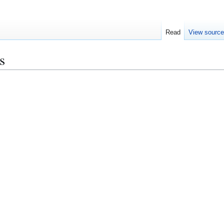
Read
View sourc
s