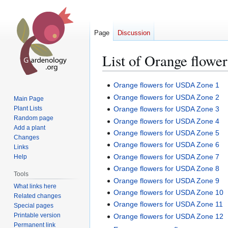
Page
Discussion
List of Orange flower
Jump
Jump
Orange flowers for USDA Zone 1
to
to
Orange flowers for USDA Zone 2
Main Page
navigation
search
Plant Lists
Orange flowers for USDA Zone 3
Random page
Orange flowers for USDA Zone 4
Add a plant
Orange flowers for USDA Zone 5
Changes
Orange flowers for USDA Zone 6
Links
Orange flowers for USDA Zone 7
Help
Orange flowers for USDA Zone 8
Tools
Orange flowers for USDA Zone 9
What links here
Orange flowers for USDA Zone 10
Related changes
Orange flowers for USDA Zone 11
Special pages
Printable version
Orange flowers for USDA Zone 12
Permanent link