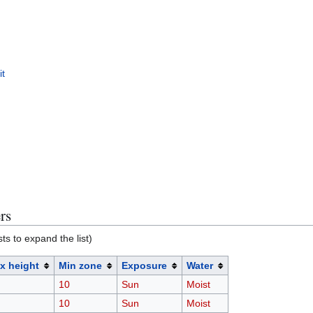
it
rs
sts to expand the list)
x height
Min zone
Exposure
Water
10
Sun
Moist
10
Sun
Moist