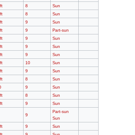
ft
8
Sun
ft
8
Sun
ft
9
Sun
ft
9
Part-sun
ft
9
Sun
ft
9
Sun
ft
9
Sun
ft
10
Sun
ft
9
Sun
ft
8
Sun
0
9
Sun
ft
8
Sun
ft
9
Sun
Part-sun
9
Sun
ft
9
Sun
ft
9
Sun