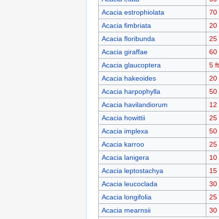
Acacia estrophiolata
70 
Acacia fimbriata
20 
Acacia floribunda
25 
Acacia giraffae
60 
Acacia glaucoptera
5 ft
Acacia hakeoides
20 
Acacia harpophylla
50 
Acacia havilandiorum
12 
Acacia howittii
25 
Acacia implexa
50 
Acacia karroo
25 
Acacia lanigera
10 
Acacia leptostachya
15 
Acacia leucoclada
30 
Acacia longifolia
25 
Acacia mearnsii
30 