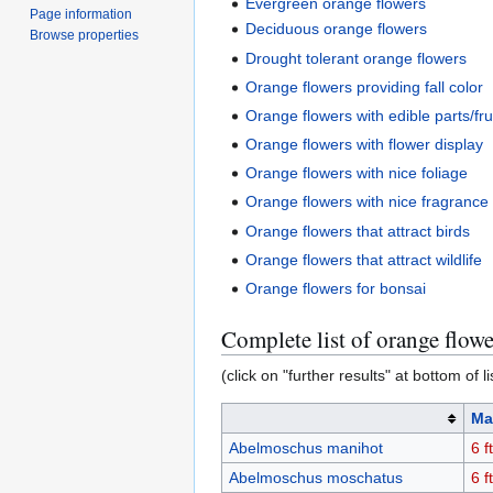
Evergreen orange flowers
Page information
Deciduous orange flowers
Browse properties
Drought tolerant orange flowers
Orange flowers providing fall color
Orange flowers with edible parts/fru
Orange flowers with flower display
Orange flowers with nice foliage
Orange flowers with nice fragrance
Orange flowers that attract birds
Orange flowers that attract wildlife
Orange flowers for bonsai
Complete list of orange flowe
(click on "further results" at bottom of li
Ma
Abelmoschus manihot
6 ft
Abelmoschus moschatus
6 ft