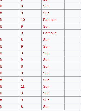
ft
9
Sun
ft
9
Sun
ft
10
Part-sun
ft
9
Sun
9
Part-sun
ft
8
Sun
ft
9
Sun
ft
9
Sun
ft
9
Sun
ft
8
Sun
ft
9
Sun
ft
8
Sun
ft
11
Sun
ft
9
Sun
ft
9
Sun
ft
8
Sun