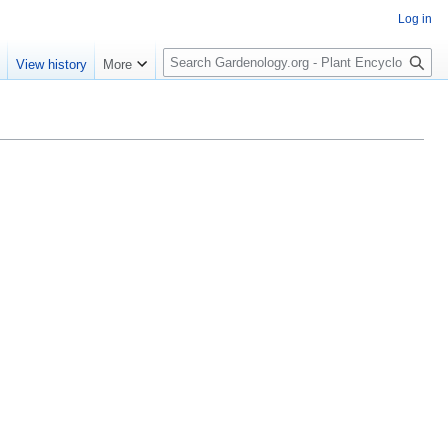
Log in
S
e
View history
More
e
a
r
c
h