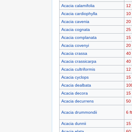
Acacia calamifolia
12 
Acacia cardiophylla
10 
Acacia cavenia
20 
Acacia cognata
25 
Acacia complanata
15 
Acacia covenyi
20 
Acacia crassa
40 
Acacia crassicarpa
40 
Acacia cultriformis
12 
Acacia cyclops
15 
Acacia dealbata
10
Acacia decora
15 
Acacia decurrens
50 
Acacia drummondii
6 ft
Acacia dunnii
15 
Acacia elata
60 