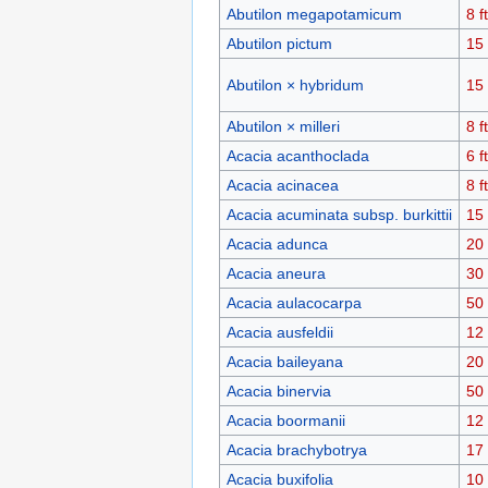
Abutilon megapotamicum
8 ft
Abutilon pictum
15 
Abutilon × hybridum
15 
Abutilon × milleri
8 ft
Acacia acanthoclada
6 ft
Acacia acinacea
8 ft
Acacia acuminata subsp. burkittii
15 
Acacia adunca
20 
Acacia aneura
30 
Acacia aulacocarpa
50 
Acacia ausfeldii
12 
Acacia baileyana
20 
Acacia binervia
50 
Acacia boormanii
12 
Acacia brachybotrya
17 
Acacia buxifolia
10 