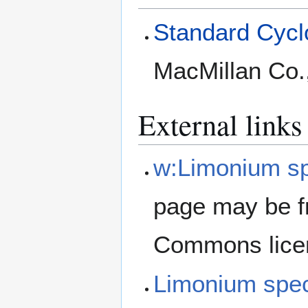
Standard Cyclo
MacMillan Co.
External links
w:Limonium s
page may be f
Commons lice
Limonium spe