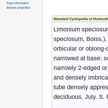
Page information
Browse properties
Standard Cyclopedia of Horticult
Limonium speciosum,
speciosum, Boiss.). 
orbicular or oblong-
narrowed at base: 
narrowly 2-edged or 
and densely imbricat
tube densely appress
deciduous. July. S.