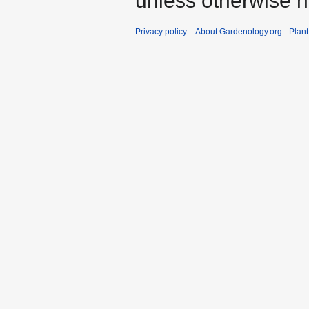
unless otherwise n
Privacy policy
About Gardenology.org - Plan