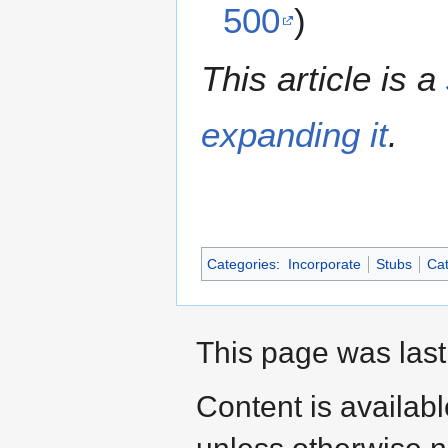
500
)
This article is a
expanding it
.
Categories
:
Incorporate
Stubs
Cat
This page was last
Content is availab