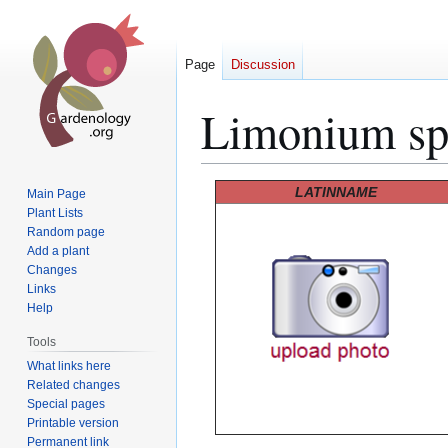
Page
Discussion
Limonium sp
Jump
Jump
LATINNAME
Main Page
to
to
Plant Lists
Random page
navigation
search
Add a plant
Changes
Links
Help
Tools
What links here
Related changes
Special pages
Printable version
Permanent link