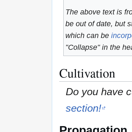
The above text is f
be out of date, but s
which can be
incorp
"Collapse" in the hea
Cultivation
Do you have cu
section!
Propagation