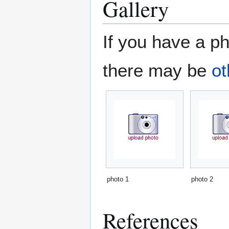
Gallery
If you have a ph
there may be
ot
photo 1
photo 2
References