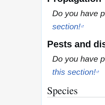
Do you have pr
section!
Pests and di
Do you have pe
this section!
Species