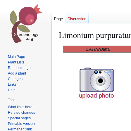
Page
Discussion
Limonium purpurat
Jump
Jump
LATINNAME
to
to
Main Page
navigation
search
Plant Lists
Random page
Add a plant
Changes
Links
Help
Tools
What links here
Related changes
Special pages
Printable version
Permanent link