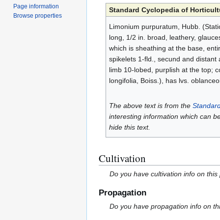
Page information
Standard Cyclopedia of Horticult
Browse properties
Limonium purpuratum, Hubb. (Statice 
long, 1/2 in. broad, leathery, glauc
which is sheathing at the base, ent
spikelets 1-fld., secund and distant
limb 10-lobed, purplish at the top; co
longifolia, Boiss.), has lvs. oblanceo
The above text is from the
Standard
interesting information which can b
hide this text.
Cultivation
Do you have cultivation info on this
Propagation
Do you have propagation info on th