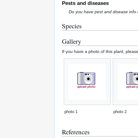
Pests and diseases
Do you have pest and disease info 
Species
Gallery
If you have a photo of this plant, pleas
photo 1
photo 2
References