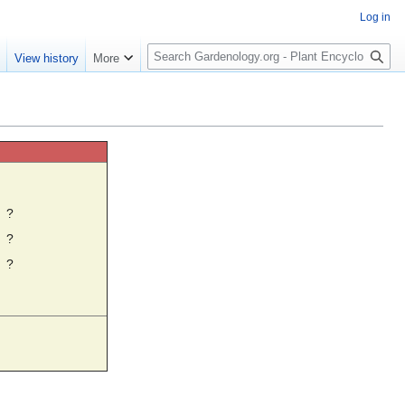
Log in
S
e
View history
More
e
a
r
c
h
☼
?
?
?