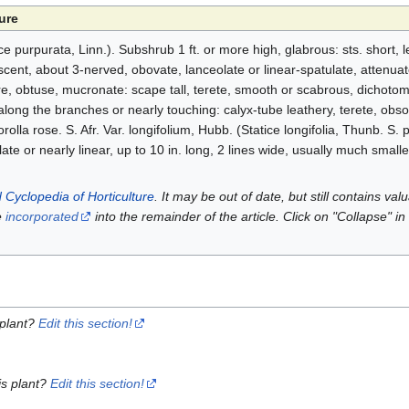
ure
purpurata, Linn.). Subshrub 1 ft. or more high, glabrous: sts. short, lea
escent, about 3-nerved, obovate, lanceolate or linear-spatulate, attenuat
ire, obtuse, mucronate: scape tall, terete, smooth or scabrous, dichot
 along the branches or nearly touching: calyx-tube leathery, terete, obso
rolla rose. S. Afr. Var. longifolium, Hubb. (Statice longifolia, Thunb. S. 
late or nearly linear, up to 10 in. long, 2 lines wide, usually much smaller
 Cyclopedia of Horticulture
. It may be out of date, but still contains va
e
incorporated
into the remainder of the article. Click on "Collapse" in
 plant?
Edit this section!
is plant?
Edit this section!