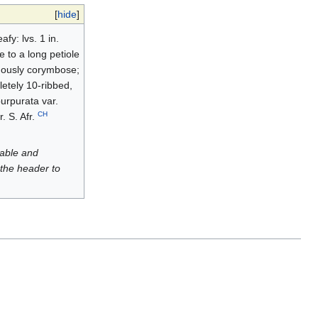
[
hide
]
fy: lvs. 1 in.
e to a long petiole
omously corymbose;
letely 10-ribbed,
purpurata var.
CH
. S. Afr.
luable and
 the header to