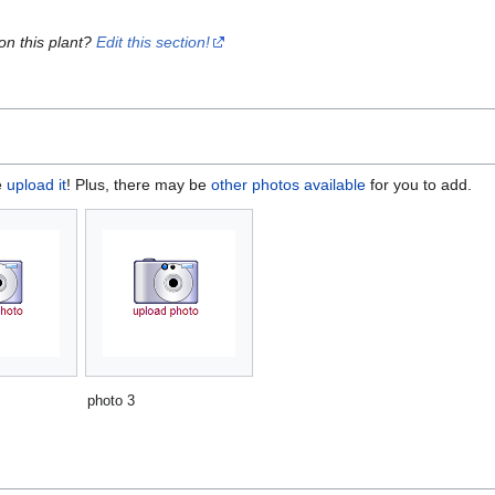
on this plant?
Edit this section!
e
upload it
! Plus, there may be
other photos available
for you to add.
photo 3