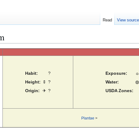
Read
View sourc
um
Habit:
?
Exposure:
Height:
⇕
?
Water:
◍
Origin:
✈
?
USDA Zones:
Plantae
>