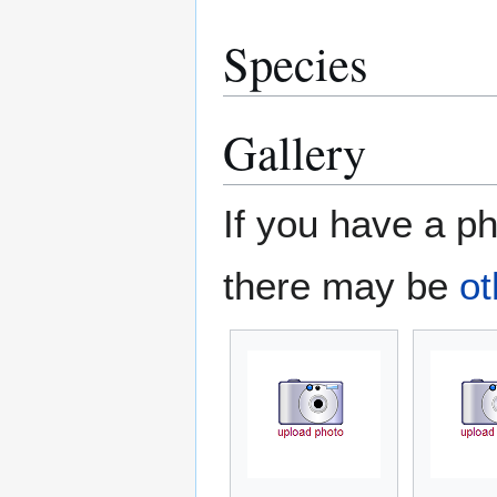
Species
Gallery
If you have a ph
there may be
ot