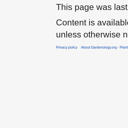
This page was last
Content is availab
unless otherwise n
Privacy policy
About Gardenology.org - Plan