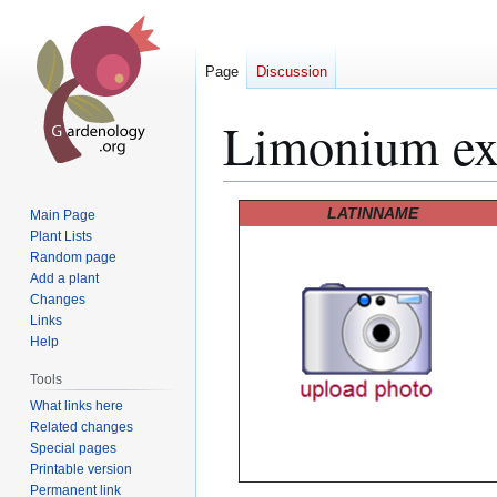
Page
Discussion
Limonium e
Jump
Jump
LATINNAME
Main Page
to
to
Plant Lists
Random page
navigation
search
Add a plant
Changes
Links
Help
Tools
What links here
Related changes
Special pages
Printable version
Permanent link