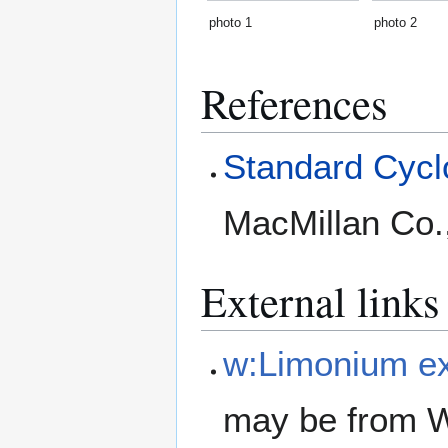
photo 1
photo 2
References
Standard Cyclo
MacMillan Co.
External links
w:Limonium e
may be from W