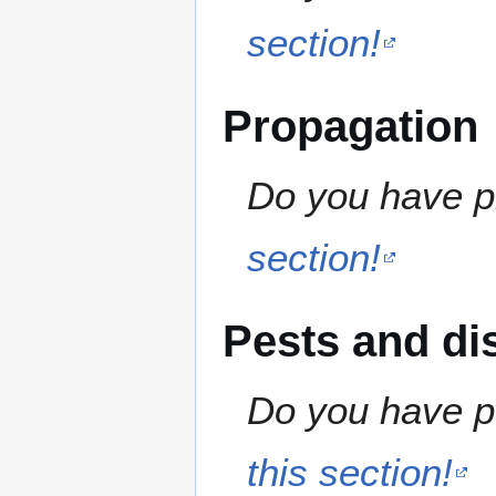
section!
Propagation
Do you have pr
section!
Pests and di
Do you have pe
this section!