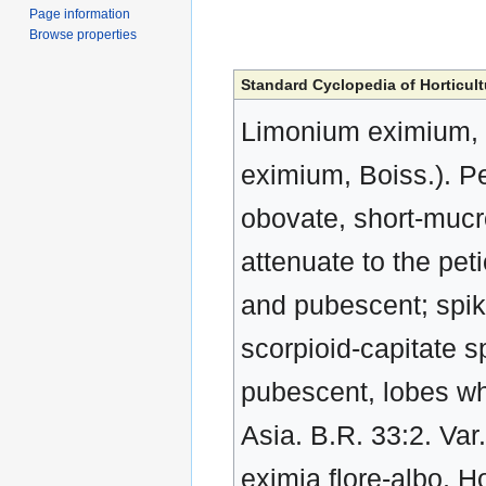
Page information
Browse properties
Standard Cyclopedia of Horticult
Limonium eximium, 
eximium, Boiss.). Pe
obovate, short-mucr
attenuate to the pet
and pubescent; spike
scorpioid-capitate sp
pubescent, lobes whi
Asia. B.R. 33:2. Var
eximia flore-albo, H