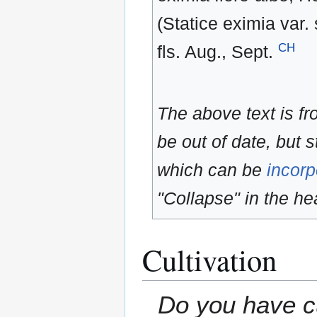
(Statice eximia var.
CH
fls. Aug., Sept.
The above text is f
be out of date, but s
which can be
incorp
"Collapse" in the hea
Cultivation
Do you have cu