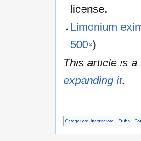
license.
Limonium exi
500
)
This article is a
expanding it
.
Categories
:
Incorporate
Stubs
Cat