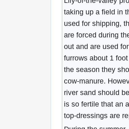
Lily-of-the-valley pr
taking up a field in 
used for shipping, 
are forced during th
out and are used for
furrows about 1 foot 
the season they shou
cow-manure. However
river sand should be
is so fertile that a
top-dressings are re