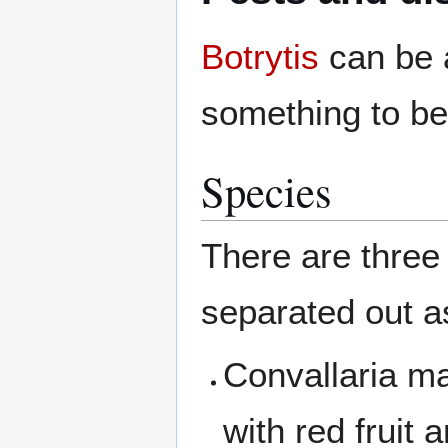
Botrytis
can be a
something to be
Species
There are thre
separated out as
Convallaria ma
with red fruit