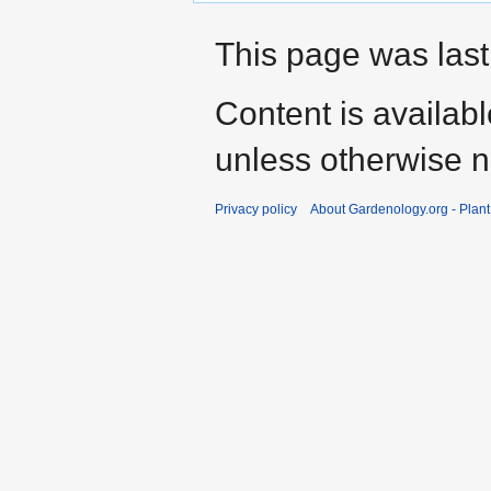
This page was last
Content is availab
unless otherwise n
Privacy policy
About Gardenology.org - Plan