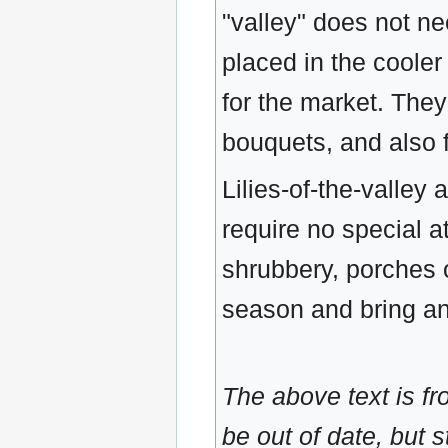
"valley" does not ne
placed in the cooler
for the market. The
bouquets, and also f
Lilies-of-the-valley
require no special a
shrubbery, porches 
season and bring an
The above text is f
be out of date, but s