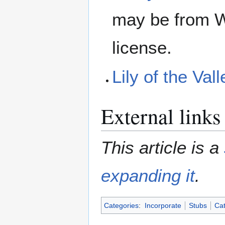
may be from W
license.
Lily of the Va
External links
This article is a
expanding it
.
Categories
:
Incorporate
Stubs
Cat