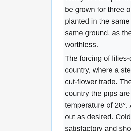
be grown for three or
planted in the same 
same ground, as the
worthless.
The forcing of lilies
country, where a ste
cut-flower trade. The
country the pips are
temperature of 28°. 
out as desired. Cold
satisfactory and sho