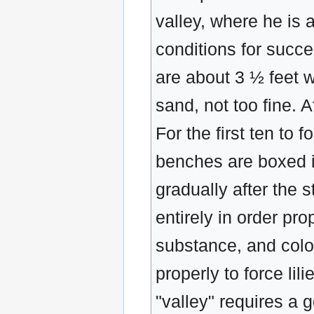
valley, where he is 
conditions for succe
are about 3 ½ feet w
sand, not too fine. A
For the first ten to
benches are boxed in
gradually after the 
entirely in order pr
substance, and color
properly to force lil
"valley" requires a 