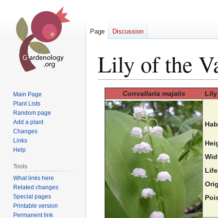
Page
Discussion
Lily of the V
Jump
Jump
Convallaria majalis
Lily
Main Page
to
to
Plant Lists
Random page
navigation
search
Add a plant
Hab
Changes
Links
Hei
Help
Wid
Tools
Lif
What links here
Orig
Related changes
Special pages
Poi
Printable version
Permanent link