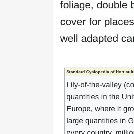
foliage, double
cover for place
well adapted c
Standard Cyclopedia of Horticult
Lily-of-the-valley (c
quantities in the Uni
Europe, where it gro
large quantities in 
every country, milli