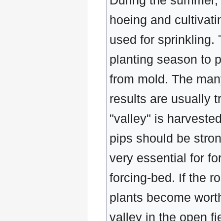
During the summer, 
hoeing and cultivat
used for sprinkling.
planting season to p
from mold. The many
results are usually 
"valley" is harveste
pips should be stron
very essential for fo
forcing-bed. If the r
plants become worthl
valley in the open f