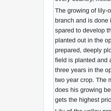
The growing of lily-o
branch and is done 
spared to develop t
planted out in the op
prepared, deeply pl
field is planted and
three years in the op
two year crop. The 
does his growing bett
gets the highest pri