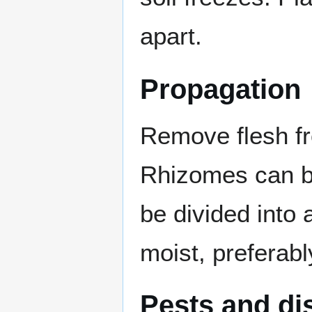
apart.
Propagation
Remove flesh f
Rhizomes can be
be divided into
moist, preferabl
Pests and di