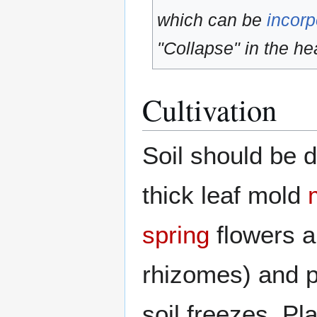
which can be
incorp
"Collapse" in the hea
Cultivation
Soil should be d
thick leaf mold
spring
flowers a
rhizomes) and p
soil freezes. Pl