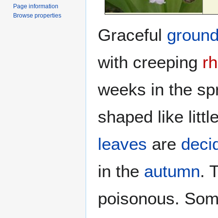
Page information
Browse properties
Graceful
groun
with creeping
r
weeks in the sp
shaped like litt
leaves
are
deci
in the
autumn
. 
poisonous. Som