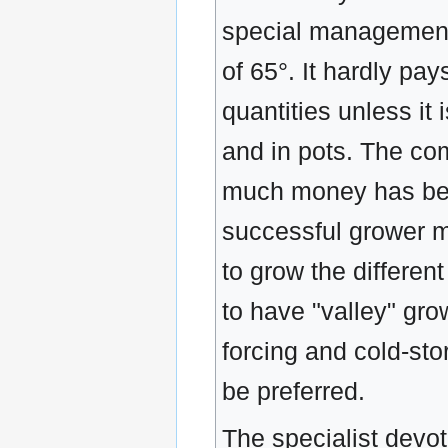
special management 
of 65°. It hardly pays
quantities unless it 
and in pots. The c
much money has been 
successful grower 
to grow the different
to have "valley" grow
forcing and cold-sto
be preferred.
The specialist devot