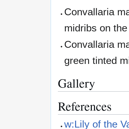
Convallaria ma
midribs on the
Convallaria ma
green tinted m
Gallery
References
w:Lily of the V