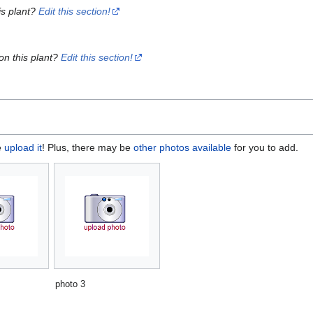
is plant?
Edit this section!
on this plant?
Edit this section!
e
upload it
! Plus, there may be
other photos available
for you to add.
photo 3