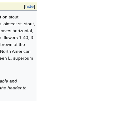
[
hide
]
t on stout
jointed: st. stout,
leaves horizontal,
e: flowers 1-40, 3-
h brown at the
 North American
tween L. superbum
luable and
 the header to