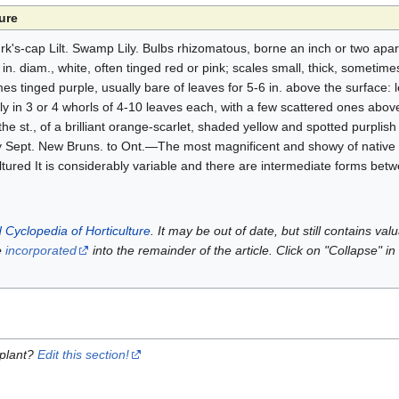
ure
k's-cap Lilt. Swamp Lily. Bulbs rhizomatous, borne an inch or two apar
in. diam., white, often tinged red or pink; scales small, thick, sometimes 
es tinged purple, usually bare of leaves for 5-6 in. above the surface: 
ally in 3 or 4 whorls of 4-10 leaves each, with a few scattered ones abov
the st., of a brilliant orange-scarlet, shaded yellow and spotted purplis
rly Sept. New Bruns. to Ont.—The most magnificent and showy of native
ultured It is considerably variable and there are intermediate forms be
 Cyclopedia of Horticulture
. It may be out of date, but still contains va
e
incorporated
into the remainder of the article. Click on "Collapse" in
 plant?
Edit this section!