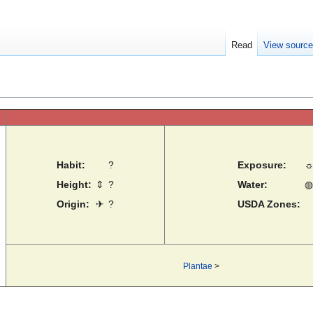
Read
View sourc
Habit:
?
Exposure:
Height:
⇕
?
Water:
◍
Origin:
✈
?
USDA Zones:
Plantae
>