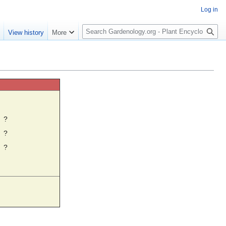
Log in
S
e
View history
More
e
a
r
c
h
☼
?
?
?