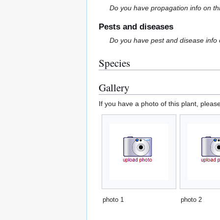
Do you have propagation info on th
Pests and diseases
Do you have pest and disease info 
Species
Gallery
If you have a photo of this plant, pleas
photo 1
photo 2