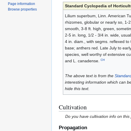
Page information
Standard Cyclopedia of Horticult
Browse properties
Lilium superbum, Linn. American Tur
rhizomes, globular or nearly so, 1-2 
smooth, 3-8 ft. high, green, sometim
2-5 in. long, 1/2 - 3/4 in. wide, usu
4 in. diam., with segms. reflexed to 
base; anthers red. Late July to ea
species, well worthy of extensive c
CH
and L. canadense.
The above text is from the
Standard
interesting information which can b
hide this text.
Cultivation
Do you have cultivation info on this
Propagation