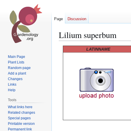
Page
Discussion
Lilium superbum
Jump
Jump
LATINNAME
to
to
Main Page
navigation
search
Plant Lists
Random page
Add a plant
Changes
Links
Help
Tools
What links here
Related changes
Special pages
Printable version
Permanent link