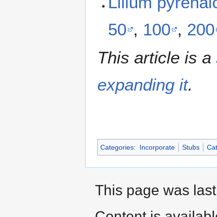
Lilium pyrena
50
,
100
,
200
This article is a
expanding it
.
Categories
:
Incorporate
Stubs
Cat
This page was last
Content is availab