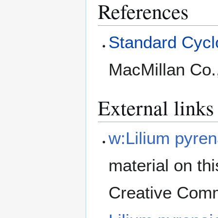
References
Standard Cyclo
MacMillan Co.
External links
w:Lilium pyre
material on th
Creative Comm