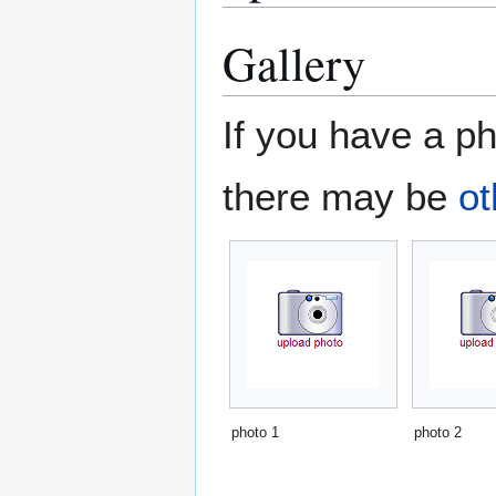
Gallery
If you have a ph
there may be
ot
photo 1
photo 2