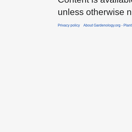
unless otherwise n
Privacy policy
About Gardenology.org - Plan