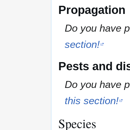
Propagation
Do you have pr
section!
Pests and di
Do you have pe
this section!
Species