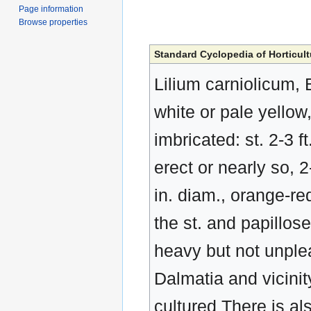
Page information
Browse properties
Standard Cyclopedia of Horticult
Lilium carniolicum, B
white or pale yellow
imbricated: st. 2-3 f
erect or nearly so, 2-
in. diam., orange-re
the st. and papillos
heavy but not unplea
Dalmatia and vicinit
cultured There is als