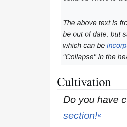
The above text is f
be out of date, but s
which can be
incorp
"Collapse" in the hea
Cultivation
Do you have cu
section!