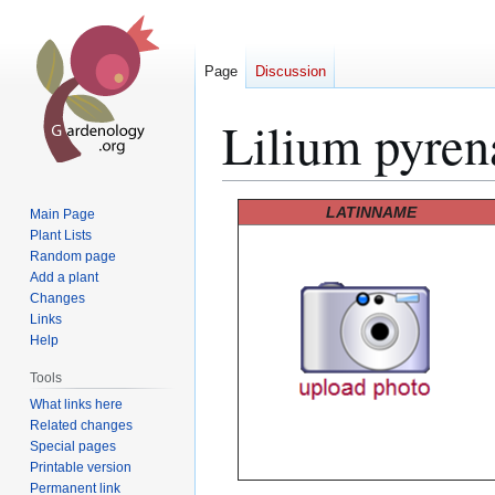
Page
Discussion
Lilium pyren
Jump
Jump
LATINNAME
Main Page
to
to
Plant Lists
Random page
navigation
search
Add a plant
Changes
Links
Help
Tools
What links here
Related changes
Special pages
Printable version
Permanent link