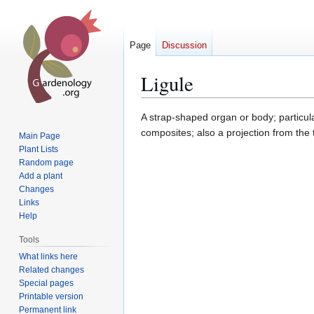
Page
Discussion
Ligule
Jump
Jump
A strap-shaped organ or body; particul
to
to
composites; also a projection from the 
Main Page
navigation
search
Plant Lists
Random page
Add a plant
Changes
Links
Help
Tools
What links here
Related changes
Special pages
Printable version
Permanent link