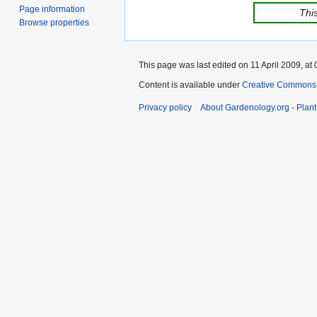
Page information
This
Browse properties
This page was last edited on 11 April 2009, at 
Content is available under
Creative Commons,
Privacy policy
About Gardenology.org - Plan