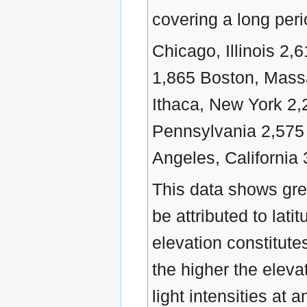
covering a long peri
Chicago, Illinois 2
1,865 Boston, Mass
Ithaca, New York 2,
Pennsylvania 2,575
Angeles, California 
This data shows grea
be attributed to lati
elevation constitutes
the higher the elevat
light intensities at 