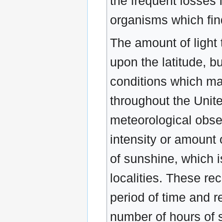
the frequent losses
organisms which fin
The amount of light 
upon the latitude, b
conditions which may
throughout the Unit
meteorological obser
intensity or amount 
of sunshine, which i
localities. These re
period of time and r
number of hours of 