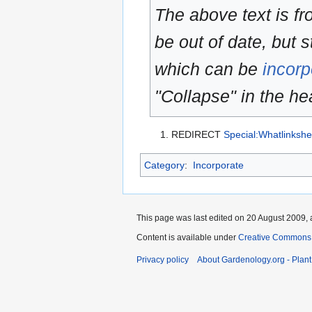
The above text is f
be out of date, but s
which can be
incorp
"Collapse" in the hea
REDIRECT
Special:Whatlinkshe
Category
:
Incorporate
This page was last edited on 20 August 2009, 
Content is available under
Creative Commons,
Privacy policy
About Gardenology.org - Plan