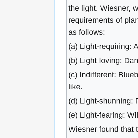
the light. Wiesner, 
requirements of pla
as follows:
(a) Light-requiring: 
(b) Light-loving: Da
(c) Indifferent: Blu
like.
(d) Light-shunning: 
(e) Light-fearing: Wi
Wiesner found that 