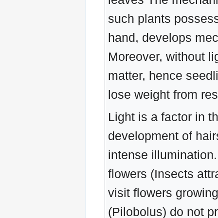
such plants possess 
hand, develops mech
Moreover, without li
matter, hence seedli
lose weight from res
Light is a factor in 
development of hair
intense illumination
flowers (Insects att
visit flowers growin
(Pilobolus) do not p