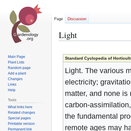
Page
Discussion
Light
Jump
Jump
to
to
Main Page
Standard Cyclopedia of Horticult
navigation
search
Plant Lists
Random page
Light. The various m
Add a plant
Changes
electricity; gravitat
Links
Help
matter, and none is 
Tools
carbon-assimilation, 
What links here
Related changes
the fundamental pro
Special pages
Printable version
remote ages may ha
Permanent link