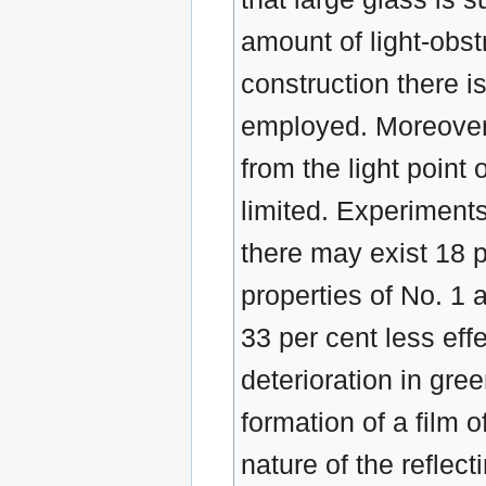
amount of light-obst
construction there is
employed. Moreover,
from the light point 
limited. Experiments
there may exist 18 pe
properties of No. 1 a
33 per cent less effe
deterioration in gr
formation of a film o
nature of the reflec