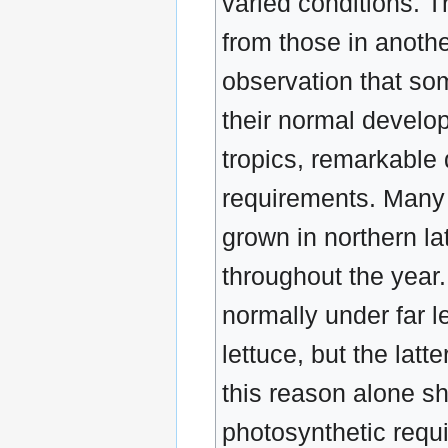
varied conditions. Th
from those in another
observation that som
their normal develo
tropics, remarkable 
requirements. Many t
grown in northern la
throughout the year
normally under far l
lettuce, but the lat
this reason alone sho
photosynthetic requi