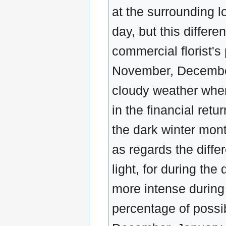
at the surrounding lo
day, but this differ
commercial florist's 
November, December
cloudy weather when
in the financial retu
the dark winter mont
as regards the diff
light, for during th
more intense during
percentage of possi