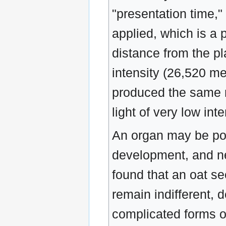
"presentation time,"
applied, which is a p
distance from the pl
intensity (26,520 m
produced the same r
light of very low in
An organ may be posi
development, and ne
found that an oat se
remain indifferent,
complicated forms o