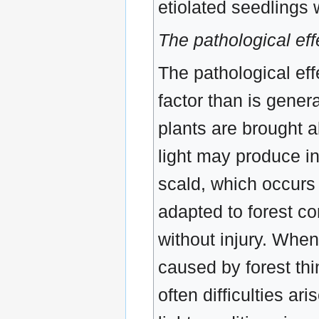
etiolated seedlings 
The pathological effe
The pathological eff
factor than is gener
plants are brought a
light may produce in
scald, which occurs 
adapted to forest co
without injury. When
caused by forest thi
often difficulties ar