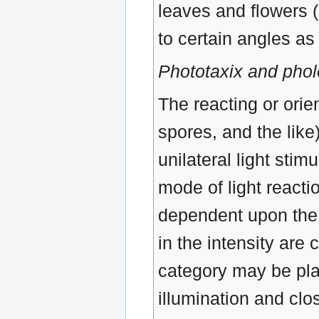
leaves and flowers 
to certain angles as 
Phototaxix and phol
The reacting or orie
spores, and the like
unilateral light stim
mode of light reacti
dependent upon the d
in the intensity are
category may be pl
illumination and clo