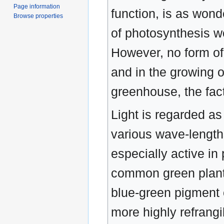
Page information
function, is as wond
Browse properties
of photosynthesis wou
However, no form of 
and in the growing o
greenhouse, the fact
Light is regarded as
various wave-length
especially active in
common green plants 
blue-green pigment o
more highly refrangi