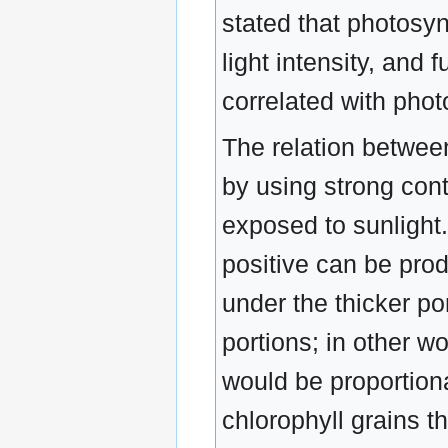
stated that photosyn
light intensity, and
correlated with phot
The relation betwee
by using strong con
exposed to sunlight.
positive can be prod
under the thicker po
portions; in other w
would be proportiona
chlorophyll grains t