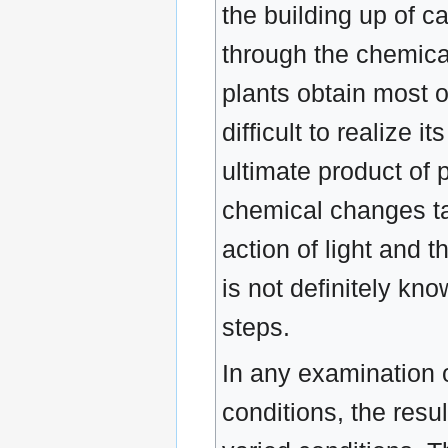
the building up of 
through the chemical
plants obtain most o
difficult to realize
ultimate product of 
chemical changes tak
action of light and 
is not definitely kn
steps.
In any examination o
conditions, the resu