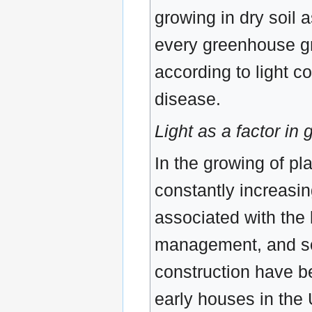
growing in dry soil a
every greenhouse gr
according to light co
disease.
Light as a factor i
In the growing of pl
constantly increasing
associated with the 
management, and so
construction have be
early houses in the