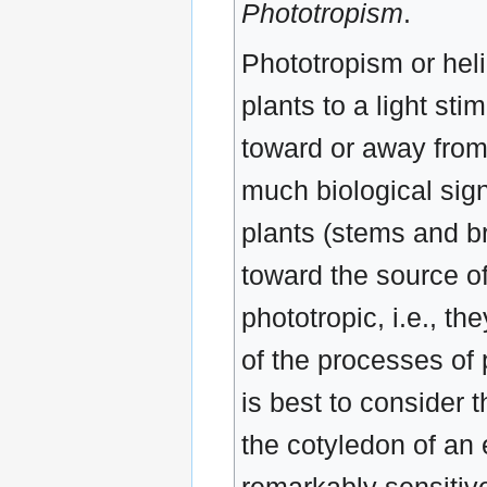
Phototropism
.
Phototropism or heli
plants to a light s
toward or away from
much biological sign
plants (stems and br
toward the source of
phototropic, i.e., t
of the processes of p
is best to consider 
the cotyledon of an e