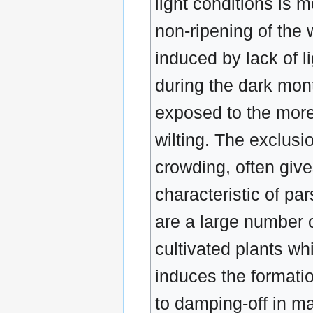
light conditions is m
non-ripening of the 
induced by lack of l
during the dark mont
exposed to the more
wilting. The exclusio
crowding, often give
characteristic of par
are a large number o
cultivated plants whi
induces the formati
to damping-off in ma