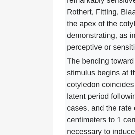
remarkably sensitiv
Rothert, Fitting, Bla
the apex of the cotyl
demonstrating, as in
perceptive or sensit
The bending toward th
stimulus begins at t
cotyledon coincides w
latent period followi
cases, and the rate 
centimeters to 1 ce
necessary to induce a