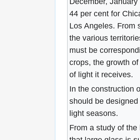
December, January a
44 per cent for Chic
Los Angeles. From s
the various territorie
must be correspondi
crops, the growth of
of light it receives.
In the construction o
should be designed 
light seasons.
From a study of the 
that large glass is 