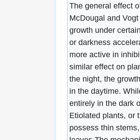
The general effect of
McDougal and Vogt h
growth under certain 
or darkness acceler
more active in inhibi
similar effect on pla
the night, the growth
in the daytime. Whil
entirely in the dark
Etiolated plants, or 
possess thin stems,
leaves The mechanica