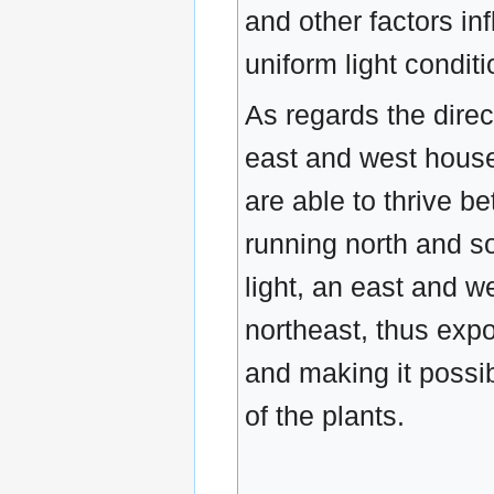
and other factors in
uniform light condit
As regards the direc
east and west house 
are able to thrive be
running north and so
light, an east and 
northeast, thus expo
and making it possibl
of the plants.