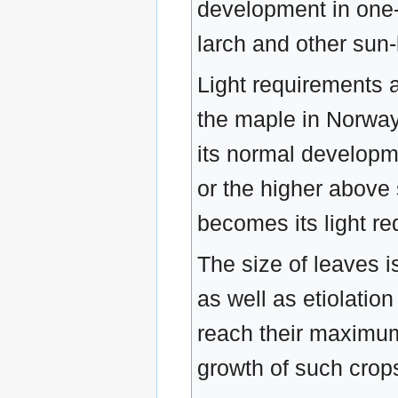
development in one-t
larch and other sun-
Light requirements a
the maple in Norway 
its normal developme
or the higher above 
becomes its light re
The size of leaves i
as well as etiolatio
reach their maximum 
growth of such crop