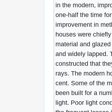
in the modern, impr
one-half the time fo
improvement in meth
houses were chiefl
material and glazed w
and widely lapped. 
constructed that the
rays. The modern ho
cent. Some of the m
been built for a nu
light. Poor light con