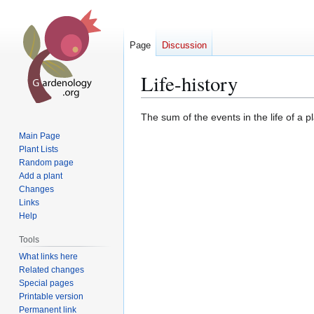
Page
Discussion
Life-history
Jump
Jump
The sum of the events in the life of a pl
to
to
Main Page
navigation
search
Plant Lists
Random page
Add a plant
Changes
Links
Help
Tools
What links here
Related changes
Special pages
Printable version
Permanent link