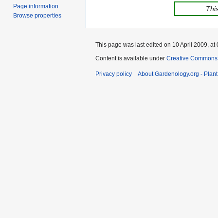
Page information
This
Browse properties
This page was last edited on 10 April 2009, at 
Content is available under
Creative Commons,
Privacy policy
About Gardenology.org - Plan