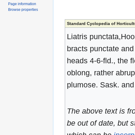
Page information
Browse properties
Standard Cyclopedia of Horticult
Liatris punctata,Hook
bracts punctate and 
heads 4-6-fld., the f
oblong, rather abrup
plumose. Sask. and
The above text is f
be out of date, but s