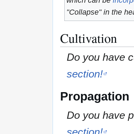
which can be
incorp
"Collapse" in the hea
Cultivation
Do you have cu
section!
Propagation
Do you have pr
section!