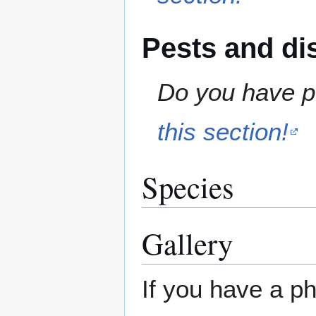
Pests and di
Do you have pe
this section!
Species
Gallery
If you have a ph