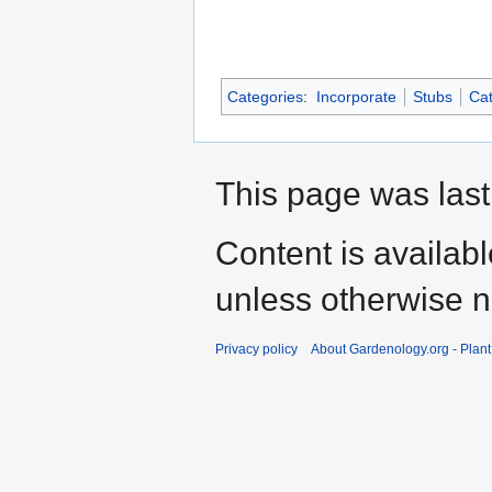
Categories
:
Incorporate
Stubs
Cat
This page was last
Content is availab
unless otherwise n
Privacy policy
About Gardenology.org - Plan