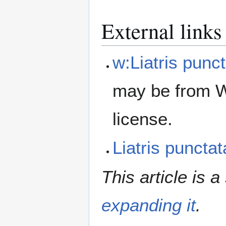
External links
w:Liatris punc
may be from W
license.
Liatris punct
This article is a
expanding it
.