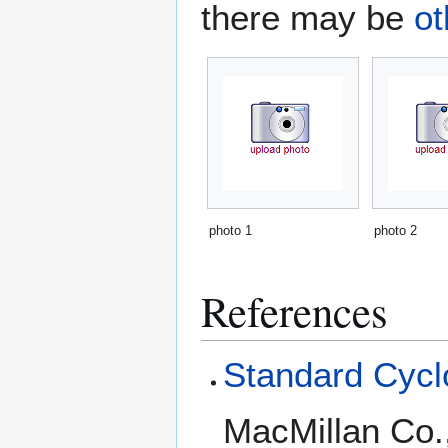
there may be
ot
photo 1
photo 2
References
Standard Cyclo
MacMillan Co.