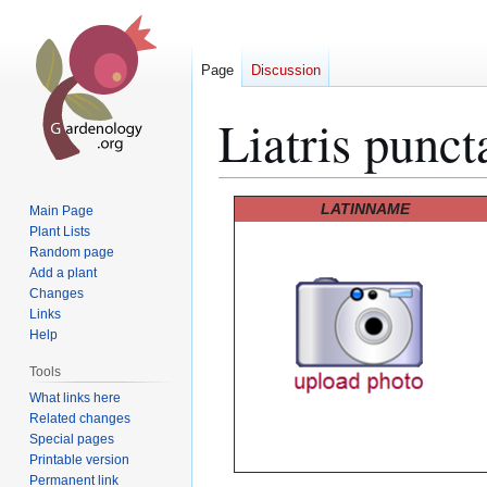
Page
Discussion
Liatris punct
Jump
Jump
LATINNAME
Main Page
to
to
Plant Lists
Random page
navigation
search
Add a plant
Changes
Links
Help
Tools
What links here
Related changes
Special pages
Printable version
Permanent link