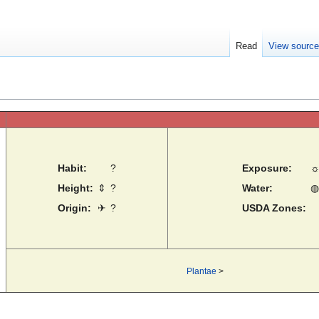
Read
View sourc
Habit:
?
Exposure:
Height:
⇕
?
Water:
◍
Origin:
✈
?
USDA Zones:
Plantae
>