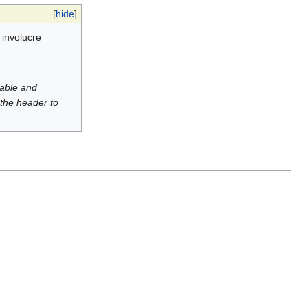
[
hide
]
 involucre
luable and
 the header to