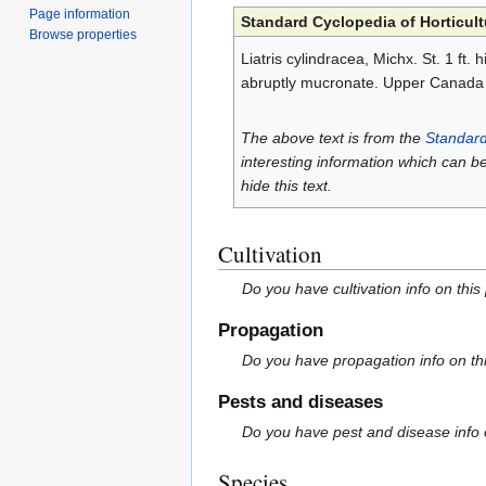
Page information
Standard Cyclopedia of Horticult
Browse properties
Liatris cylindracea, Michx. St. 1 ft.
abruptly mucronate. Upper Canada
The above text is from the
Standard
interesting information which can b
hide this text.
Cultivation
Do you have cultivation info on this
Propagation
Do you have propagation info on th
Pests and diseases
Do you have pest and disease info 
Species