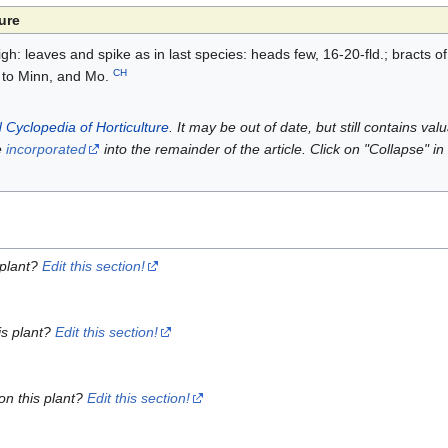
ure
 high: leaves and spike as in last species: heads few, 16-20-fld.; bracts of
CH
 to Minn, and Mo.
 Cyclopedia of Horticulture
. It may be out of date, but still contains va
e
incorporated
into the remainder of the article. Click on "Collapse" in
 plant?
Edit this section!
is plant?
Edit this section!
on this plant?
Edit this section!