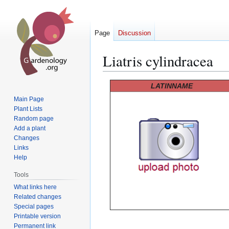
Page
Discussion
Liatris cylindracea
Jump
Jump
LATINNAME
to
to
Main Page
navigation
search
Plant Lists
Random page
Add a plant
Changes
Links
Help
Tools
What links here
Related changes
Special pages
Printable version
Permanent link