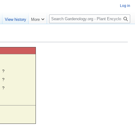
Log in
S
e
View history
More
e
a
r
c
h
☼
?
?
?