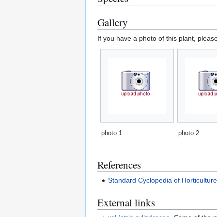
Gallery
If you have a photo of this plant, pleas
photo 1
photo 2
References
Standard Cyclopedia of Horticultur
External links