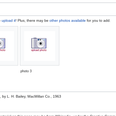
e
upload it
! Plus, there may be
other photos available
for you to add.
photo 3
e
, by L. H. Bailey, MacMillan Co., 1963