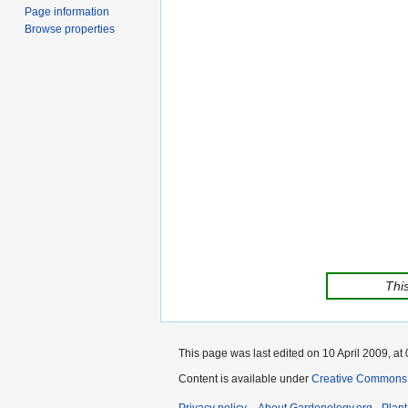
Page information
Browse properties
This
This page was last edited on 10 April 2009, at 
Content is available under
Creative Commons,
Privacy policy
About Gardenology.org - Plan