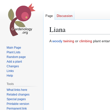
Page
Discussion
Liana
Jump
Jump
A
woody
twining
or
climbing
plant enta
to
to
Main Page
navigation
search
Plant Lists
Random page
Add a plant
Changes
Links
Help
Tools
What links here
Related changes
Special pages
Printable version
Permanent link